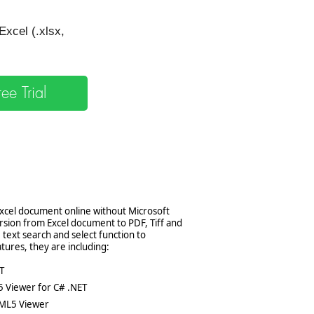
xcel (.xlsx,
e Trial
Excel document online without Microsoft
rsion from Excel document to PDF, Tiff and
 text search and select function to
tures, they are including:
T
5 Viewer for C# .NET
TML5 Viewer