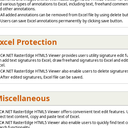
d various types of annotations to Excel, including text, freehand comment
d other annotations.
ll added annotations can be removed from Excel file by using delete bu
sers can save Excel annotations permanently by clicking save button.
xcel Protection
#.NET RasterEdge HTML5 Viewer provides users utility signature edit fun
n add text signatures to Excel, draw freehand signatures to Excel and edit
cel.
#.NET RasterEdge HTML5 Viewer also enable users to delete signatures
fter edited signatures, Excel file can be saved.
iscellaneous
#.NET RasterEdge HTML5 Viewer offers convenient text edit features. U
lect text content, copy and paste text of Excel.
#.NET RasterEdge HTML5 Viewer also enable users to quickly find text c
arch functionality.