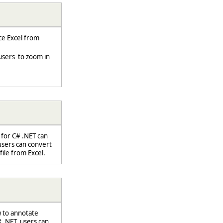
e Excel from
sers to zoom in
 for C# .NET can
users can convert
file from Excel.
w to annotate
.NET, users can