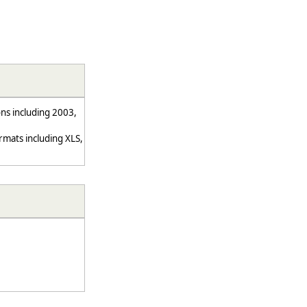
ns including 2003,
mats including XLS,