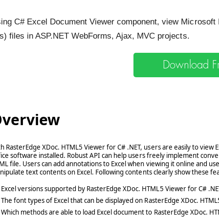
ing C# Excel Document Viewer component, view Microsoft E
ls) files in ASP.NET WebForms, Ajax, MVC projects.
Download Fre
verview
h RasterEdge XDoc. HTML5 Viewer for C# .NET, users are easily to view 
ice software installed. Robust API can help users freely implement conve
L file. Users can add annotations to Excel when viewing it online and use
ipulate text contents on Excel. Following contents clearly show these fea
Excel versions supported by RasterEdge XDoc. HTML5 Viewer for C# .NE
The font types of Excel that can be displayed on RasterEdge XDoc. HTML
Which methods are able to load Excel document to RasterEdge XDoc. H