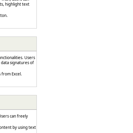
s, highlight text
tton.
ctionalities. Users
 data signatures of
 from Excel.
sers can freely
ontent by using text