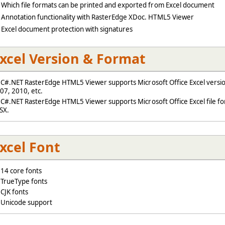
Which file formats can be printed and exported from Excel document
Annotation functionality with RasterEdge XDoc. HTML5 Viewer
Excel document protection with signatures
xcel Version & Format
#.NET RasterEdge HTML5 Viewer supports Microsoft Office Excel versio
07, 2010, etc.
#.NET RasterEdge HTML5 Viewer supports Microsoft Office Excel file for
SX.
xcel Font
4 core fonts
rueType fonts
JK fonts
nicode support