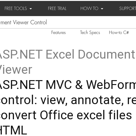
FREE TOOLS
FREE TRIAL
HOW TO
SUPPOR
ent Viewer Control
Features
Tech Specs
How-to C#
ASP.NET Excel Document
Viewer
ASP.NET MVC & WebFor
ontrol: view, annotate, r
onvert Office excel files 
HTML