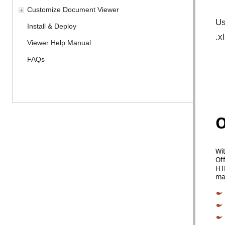
Customize Document Viewer
Us
Install & Deploy
.x
Viewer Help Manual
FAQs
O
Wit
Off
HTM
man