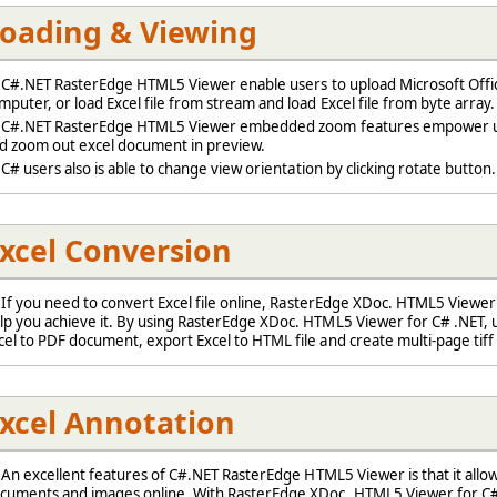
oading & Viewing
#.NET RasterEdge HTML5 Viewer enable users to upload Microsoft Offic
mputer, or load Excel file from stream and load Excel file from byte array.
#.NET RasterEdge HTML5 Viewer embedded zoom features empower u
d zoom out excel document in preview.
# users also is able to change view orientation by clicking rotate button.
xcel Conversion
f you need to convert Excel file online, RasterEdge XDoc. HTML5 Viewer
lp you achieve it. By using RasterEdge XDoc. HTML5 Viewer for C# .NET, 
cel to PDF document, export Excel to HTML file and create multi-page tiff 
xcel Annotation
n excellent features of C#.NET RasterEdge HTML5 Viewer is that it allo
cuments and images online. With RasterEdge XDoc. HTML5 Viewer for C# 