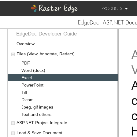
PRODUCTS
EdgeDoc: ASP.NET Docum
EdgeDoc Developer Guide
Overview
Files (View, Annotate, Redact)
PDF
Word (docx)
Excel
PowerPoint
Tiff
c
Dicom
Jpeg, gif images
c
Text and others
ASP.NET Project Integrate
Load & Save Document