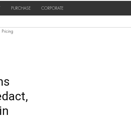
T
PURCHASE
CORPORATE
Pricing
ms
edact,
in