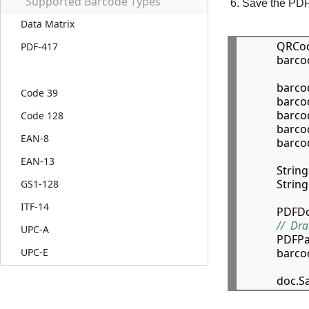
Supported Barcode Types
Save the PDF 
Data Matrix
            QR
PDF-417
            bar
            ba
Code 39
            ba
            b
Code 128
            b
EAN-8
            b
EAN-13
            Str
            Str
GS1-128
ITF-14
            P
//  Dr
UPC-A
            
            b
UPC-E