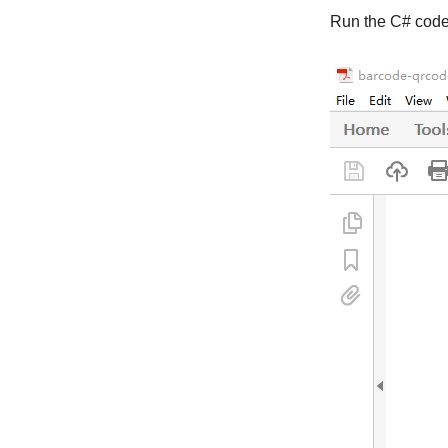
Run the C# code,