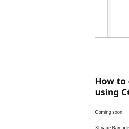
How to 
using C
Coming soon.
XImage.Barcode 