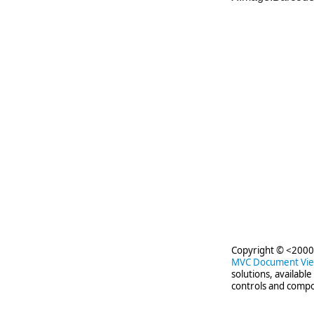
Copyright © <2000-
MVC Document Vi
solutions, availabl
controls and compo