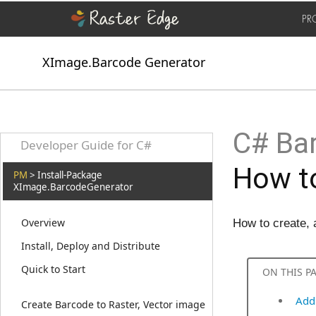
PR
XImage.Barcode Generator
C# Bar
Developer Guide for C#
How to
PM
> Install-Package
XImage.BarcodeGenerator
Overview
How to create,
Install, Deploy and Distribute
Quick to Start
ON THIS P
Add
Create Barcode to Raster, Vector image