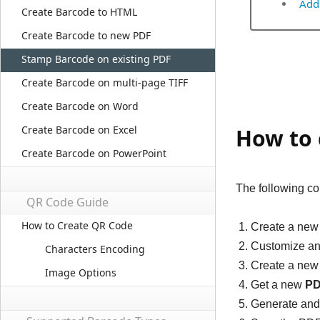
Add
Create Barcode to HTML
Create Barcode to new PDF
Stamp Barcode on existing PDF
Create Barcode on multi-page TIFF
Create Barcode on Word
Create Barcode on Excel
How to 
Create Barcode on PowerPoint
The following co
QR Code Guide
How to Create QR Code
Create a ne
Customize an
Characters Encoding
Create a ne
Image Options
Get a new
PD
Generate and 