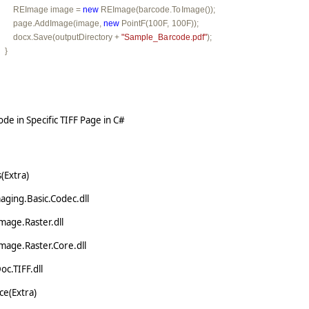
         REImage image = 
new
 REImage(barcode.ToImage());

         page.AddImage(image, 
new
 PointF(100F, 100F));

         docx.Save(outputDirectory + 
"Sample_Barcode.pdf"
);

   }
de in Specific TIFF Page in C#
(Extra)
ging.Basic.Codec.dll
mage.Raster.dll
mage.Raster.Core.dll
c.TIFF.dll
e(Extra)