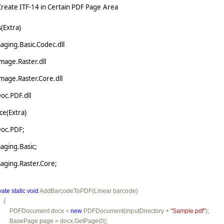
eate ITF-14 in Certain PDF Page Area
(Extra)
ging.Basic.Codec.dll
mage.Raster.dll
mage.Raster.Core.dll
oc.PDF.dll
e(Extra)
Doc.PDF;
aging.Basic;
aging.Raster.Core;
vate
static
void
 AddBarcodeToPDF(Linear barcode)

  {

         PDFDocument docx = 
new
 PDFDocument(inputDirectory + 
"Sample.pdf"
);

         BasePage page = docx.GetPage(0);
