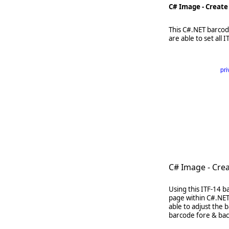
C# Image - Create
This C#.NET barcode
are able to set all
pri
      
   
   
   
     
C# Image - Cre
Using this ITF-14 b
page within C#.NET
able to adjust the
barcode fore & back