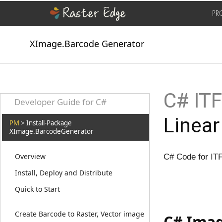
PR
XImage.Barcode Generator
C# ITF
Developer Guide for C#
Linear
PM
> Install-Package
XImage.BarcodeGenerator
Overview
C# Code for IT
Install, Deploy and Distribute
Quick to Start
Create Barcode to Raster, Vector image
C# Imag