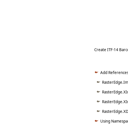
   
   
   
     
Create ITF-14 Barco
Add References
RasterEdge.Ima
RasterEdge.XI
RasterEdge.XI
RasterEdge.XDo
Using Namespac