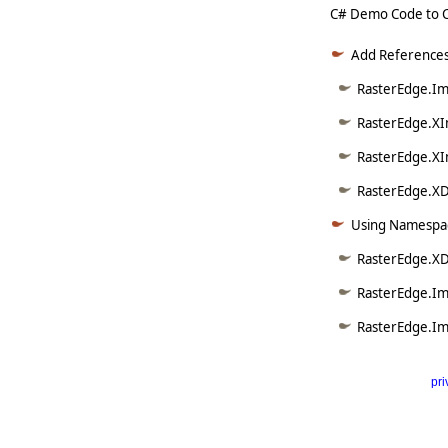
C# Demo Code to Cr
Add References
RasterEdge.Ima
RasterEdge.XI
RasterEdge.XI
RasterEdge.XD
Using Namespac
RasterEdge.X
RasterEdge.Im
RasterEdge.Im
pri
      
   
   