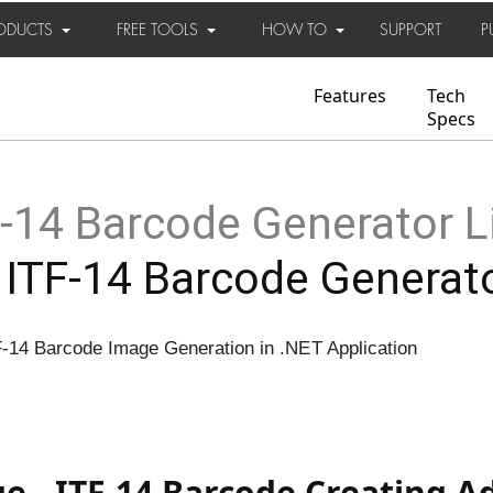
ODUCTS
FREE TOOLS
HOW TO
SUPPORT
P
Features
Tech
Specs
-14 Barcode Generator L
 ITF-14 Barcode Generat
F-14 Barcode Image Generation in .NET Application
e - ITF-14 Barcode Creating 