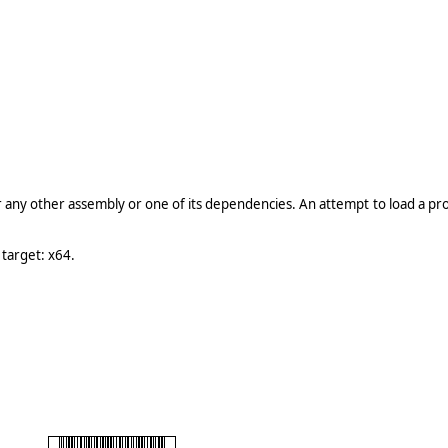
r any other assembly or one of its dependencies. An attempt to load a p
 target: x64.