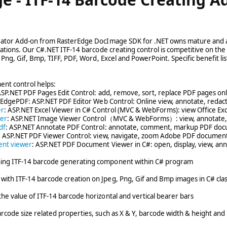
eator Add-on from RasterEdge DocImage SDK for .NET owns mature and a
cations. Our C#.NET ITF-14 barcode creating control is competitive on 
, Png, Gif, Bmp, TIFF, PDF, Word, Excel and PowerPoint. Specific benefit lis
ent control helps:
ASP.NET PDF Pages Edit Control: add, remove, sort, replace PDF pages on
 EdgePDF: ASP.NET PDF Editor Web Control: Online view, annotate, redac
er
: ASP.NET Excel Viewer in C# Control (MVC & WebForms): view Office Ex
wer
: ASP.NET Image Viewer Control（MVC & WebForms）: view, annotate, re
df
: ASP.NET Annotate PDF Control: annotate, comment, markup PDF doc
: ASP.NET PDF Viewer Control: view, navigate, zoom Adobe PDF document
ent viewer
: ASP.NET PDF Document Viewer in C#: open, display, view, an
ing ITF-14 barcode generating component within C# program
ith ITF-14 barcode creation on Jpeg, Png, Gif and Bmp images in C# cla
he value of ITF-14 barcode horizontal and vertical bearer bars
rcode size related properties, such as X & Y, barcode width & height and