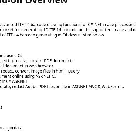
dvanced ITF-14 barcode drawing functions for C#.NET image processin
the market for generating 1D ITF-14 barcode on the supported image and
t of ITF-14 barcode generating in C# class is listed below.
line using C#
t, edit, process, convert PDF documents
cel document in web browser.
dact, convert image files in html, JQuery
ument online using ASP.NET C#
 in C# ASP.NET
notate, redact Adobe PDF files online in ASP.NET MVC & WebForm...
ss
 margin data