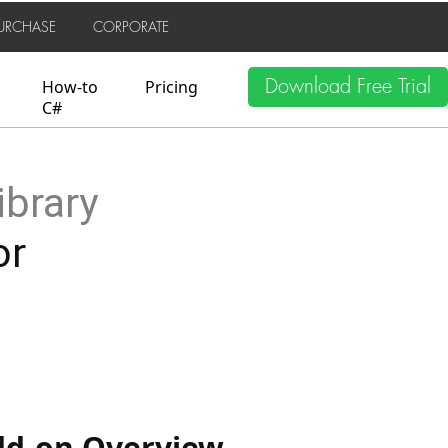
URCHASE
CORPORATE
Download Free Trial
How-to
Pricing
C#
ibrary
or
Add-on Overview