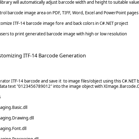
ibrary will automatically adjust barcode width and height to suitable valu
ntrol barcode image area on PDF, TIFF, Word, Excel and PowerPoint pages
stomize ITF-14 barcode image fore and back colors in C#.NET project
sers to print generated barcode image with high or low resolution
stomizing ITF-14 Barcode Generation
rator ITF-14 barcode and save it to image files/object using this C#.NET 
ata text "0123456789012" into the image object with XImage.Barcode.C
s
ging.Basic.dll
aging.Drawing.dll
aging.Font.dll