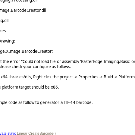
aging.Processing.dll
mage.BarcodeCreator.dll
g.dll
ces
Drawing;
dge.XImage.BarcodeCreator;
 the error "Could not load file or assembly 'RasterEdge.Imaging.Basic' o
please check your configure as follows:
4 libraries/dlls, Right click the project -> Properties -> Build -> Platform
platform target should be x86.
mple code as follow to generator a ITF-14 barcode.
ivate
static
 Linear CreateBarcode()
