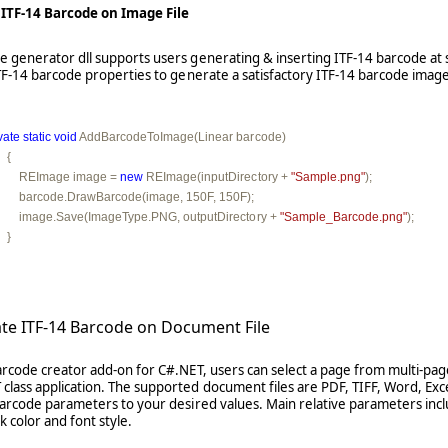
 ITF-14 Barcode on Image File
 generator dll supports users generating & inserting ITF-14 barcode at s
 ITF-14 barcode properties to generate a satisfactory ITF-14 barcode image
vate
static
void
 AddBarcodeToImage(Linear barcode)

  {

         REImage image = 
new
 REImage(inputDirectory + 
"Sample.png"
);

         barcode.DrawBarcode(image, 150F, 150F);

         image.Save(ImageType.PNG, outputDirectory + 
"Sample_Barcode.png"
);

   }
ate ITF-14 Barcode on Document File
arcode creator add-on for C#.NET, users can select a page from multi-pag
 class application. The supported document files are PDF, TIFF, Word, Ex
 barcode parameters to your desired values. Main relative parameters inc
 color and font style.