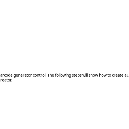
e
barcode generator control. The following steps will show how to create a
reator.