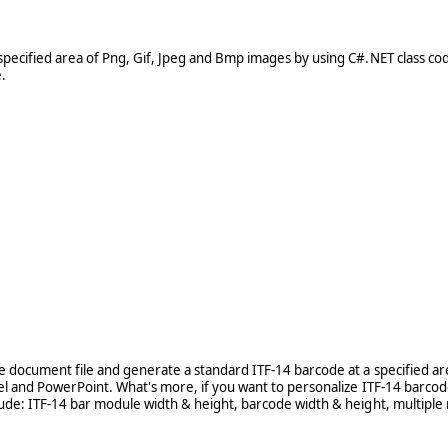
pecified area of Png, Gif, Jpeg and Bmp images by using C#.NET class cod
.
e document file and generate a standard ITF-14 barcode at a specified are
cel and PowerPoint. What's more, if you want to personalize ITF-14 barco
lude: ITF-14 bar module width & height, barcode width & height, multiple