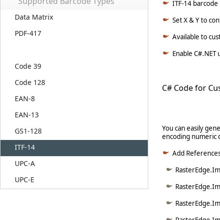
Supported Barcode Types
ITF-14 barcode l
Data Matrix
Set X & Y to co
PDF-417
Available to cu
Enable C#.NET u
Code 39
Code 128
C# Code for Cu
EAN-8
EAN-13
You can easily gene
GS1-128
encoding numeric d
ITF-14
Add Reference
UPC-A
RasterEdge.Ima
UPC-E
RasterEdge.Im
RasterEdge.Im