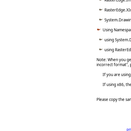
RasterEdge.Im
RasterEdge.XI
System.Drawin
Using Namespa
using System.
using RasterE
Note: When you get
incorrect format", 
If you are using x6
If using x86, the 
Please copy the sa
pr