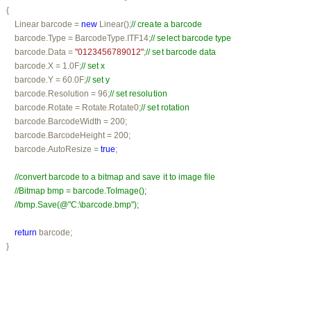
   {

         Linear barcode = 
new
 Linear();
// create a barcode
          barcode.Type = BarcodeType.ITF14;
// select barcode type
         barcode.Data = 
"0123456789012"
;
// set barcode data
         barcode.X = 1.0F;
// set x
         barcode.Y = 60.0F;
// set y
         barcode.Resolution = 96;
// set resolution
         barcode.Rotate = Rotate.Rotate0;
// set rotation
         barcode.BarcodeWidth = 200;

         barcode.BarcodeHeight = 200;

         barcode.AutoResize = 
true
;

//convert barcode to a bitmap and save it to image file
//Bitmap bmp = barcode.ToImage();
//bmp.Save(@"C:\barcode.bmp");
return
 barcode;

    }