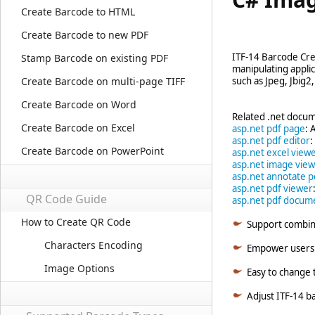
Create Barcode to HTML
Create Barcode to new PDF
ITF-14 Barcode Cr
Stamp Barcode on existing PDF
manipulating appli
Create Barcode on multi-page TIFF
such as Jpeg, Jbig2
Create Barcode on Word
Related .net docum
Create Barcode on Excel
asp.net pdf page
: 
asp.net pdf editor
:
Create Barcode on PowerPoint
asp.net excel view
asp.net image vie
asp.net annotate p
asp.net pdf viewer
QR Code Guide
asp.net pdf docum
How to Create QR Code
Support combin
Characters Encoding
Empower users w
Image Options
Easy to change t
Adjust ITF-14 ba