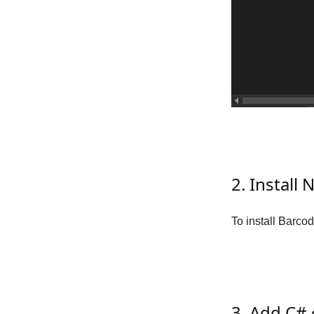
2. Instal
To install Barco
3. Add C#