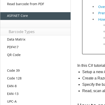
Read barcode from PDF
Ove
Prer
ASP.NET Core
How
Barcode Types
Data Matrix
PDF417
QR Code
In this C# tutor
Code 39
Setup a new 
Code 128
Create a Razo
Specify the b
EAN-8
Read, scan al
EAN-13
UPC-A