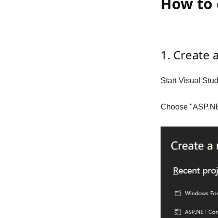
How to 
1. Create
Start Visual Stu
Choose "ASP.NET