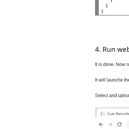
    }

4. Run we
It is done. Now r
It will launche 
Select and uploa