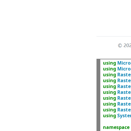
using
Micro
using
Micro
using
Raste
using
Raste
using
Raste
using
Raste
using
Raste
using
Raste
using
Raste
using
Syst
namespace