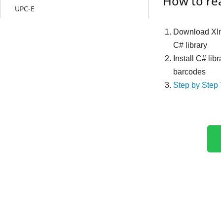
How to re
UPC-E
Download XI
C# library
Install C# lib
barcodes
Step by Step 