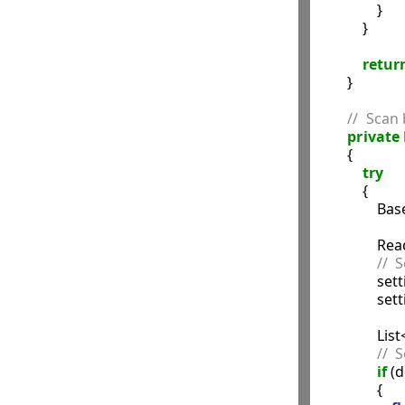
                }

            }

retur
        }

//  Scan
private
        {

try
            {

             
               
//  
             
            
               
//  
if
 (d
                {
