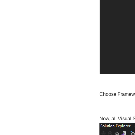
Choose Framewo
Now, all Visual 