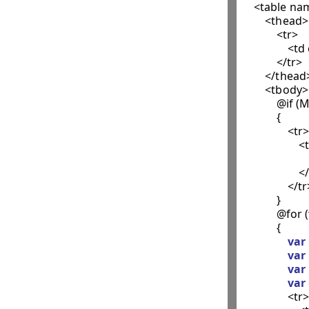
    <table n
        <thead>

            <tr>

                
            </tr>

        </thead>
        <tbody>

            @i
            {

                <tr>

                 
             
                    
                </tr
            }

            @for (
            {

var
var
var
var
                <tr>
