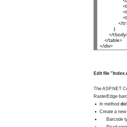
                  
                  
              
                
                </tr
            }

        </tbody>
    </table>

Edit file "Index
The ASP.NET Core
RasterEdge barc
In method
do
Create a ne
Barcode typ
Read single 