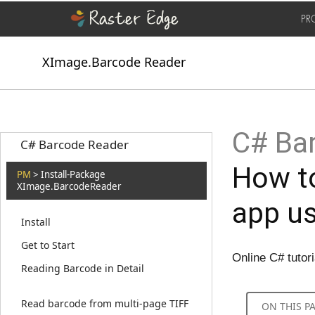
PR
XImage.Barcode Reader
C# Bar
C# Barcode Reader
How t
PM
> Install-Package
XImage.BarcodeReader
app u
Install
Get to Start
Online C# tutor
Reading Barcode in Detail
Read barcode from multi-page TIFF
ON THIS P