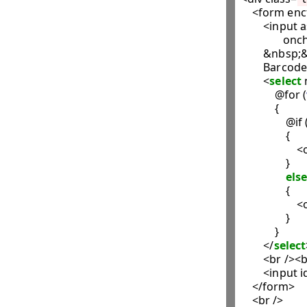
    <form en
        <input 
               
        &nbsp;
        Barcode
        <
select
            @for (
            {

               
                {

                  
                }

else
                {

                  
                }

            }

        </
select
        <br /><b
        <input 
    </form>

    <br />
