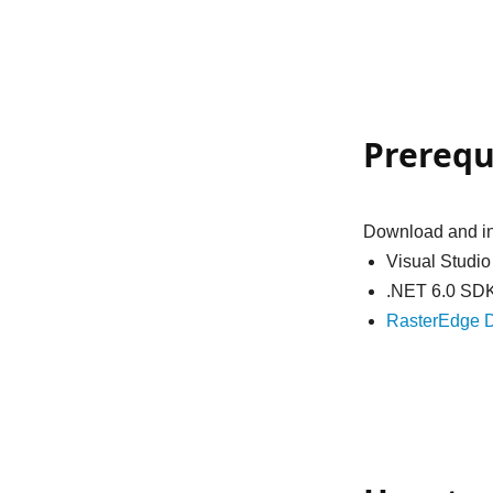
Prerequ
Download and ins
Visual Studi
.NET 6.0 SD
RasterEdge D