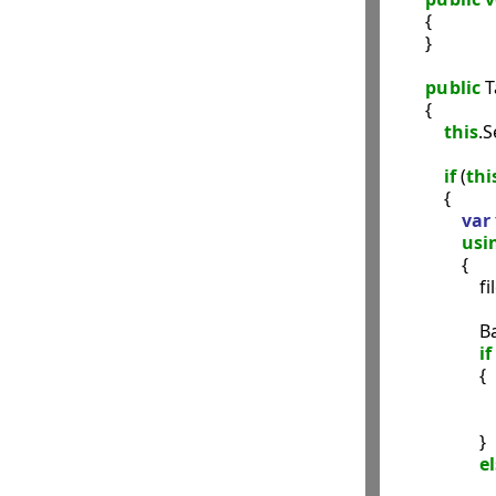
        {

        }

public
 
        {

this
.S
if
 (
thi
            {

var
usi
                {

                 
               
if
                    {

                    }

e