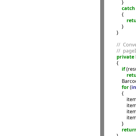
            }

catch
            {

ret
            }

        }

//  Conv
//  pageI
private
        {

if
 (res
ret
            Ba
for
 (
in
            {

                it
               
               
               
            }

retur
        }
