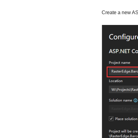
Create a new AS