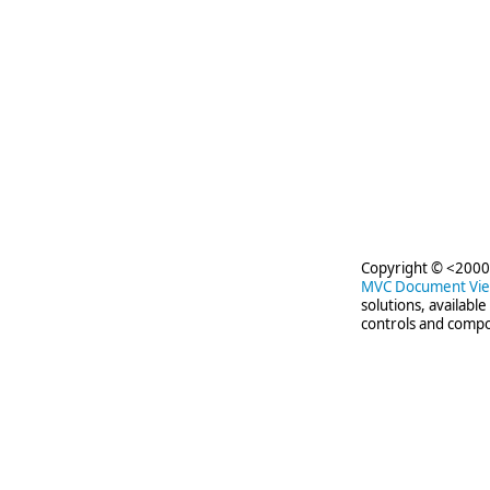
Copyright © <2000-
MVC Document Vi
solutions, availabl
controls and compo