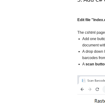
Edit file "Index
The cshtml page
Add one butto
document wit
A drop down l
barcodes from 
A
scan butto