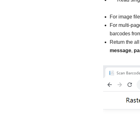
For image fil
For multi-pag
barcodes from
Return the al
message
,
pa