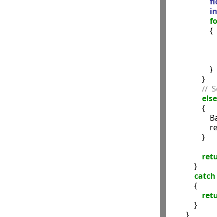
fl
in
fo
                    {

              
             
               
                    }

                }

//  
else
                {

            
              
                }

ret
            }

catch
            {

ret
            }

        }
