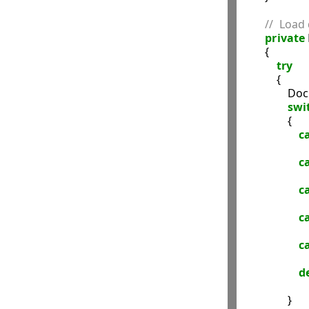
//  Load
private
        {

try
            {

            
swi
                {

c
c
c
c
c
d
                }
