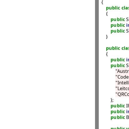
{

public
cla
    {

public
 S
public
i
public
 S
    }

public
cla
    {

public
i
public
 
"Austr
"Code
"Intel
"Leitc
"QRC
        };

public
 I
public
i
public
 
public
v