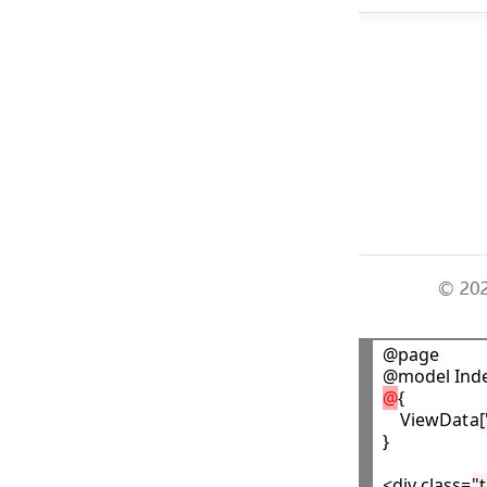
@page

@
{

    ViewData[
}

<div class=
"