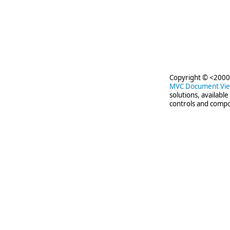
     
Copyright © <2000-
MVC Document Vi
solutions, availabl
controls and compo