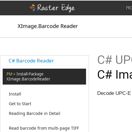
PR
XImage.Barcode Reader
C# UPC
C# Barcode Reader
C# Ima
PM
> Install-Package
XImage.BarcodeReader
Decode UPC-E B
Install
Get to Start
Reading Barcode in Detail
Read barcode from multi-page TIFF