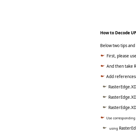
     
How to Decode UP
Below two tips an
First, please u
And then take R
Add references(
RasterEdge.XD
RasterEdge.XD
RasterEdge.XDo
Use correspondin
RasterE
using