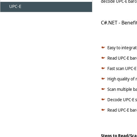
decode UPC-E barco
UPC-E
C#.NET - Benefi
Easy to integrat
Read UPC-E barc
Fast scan UPC-E
High quality of
Scan multiple b
Decode UPC-E s
Read UPC-E barc
Steps to Read/Sca