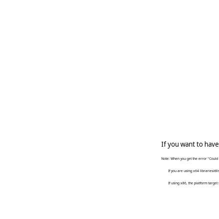
   
   
     
   
     
If you want to have
Note: When you get the error "Could 
If you are using x64 libraries/dlls, 
If using x86, the platform target 