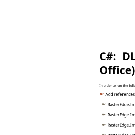
     
   
     
C#: D
Office
In order to run the fo
Add references
RasterEdge.Ima
RasterEdge.Ima
RasterEdge.Im