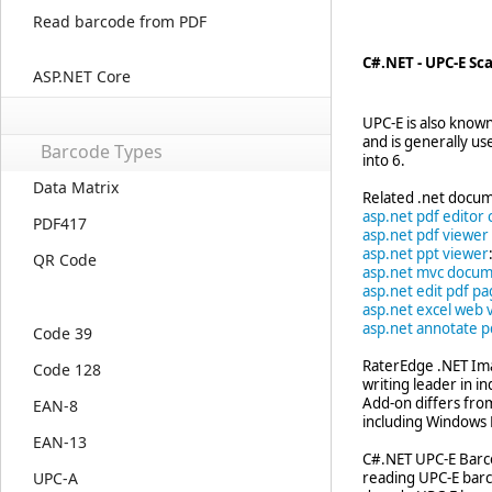
Read barcode from PDF
C#.NET - UPC-E S
ASP.NET Core
UPC-E is also know
and is generally u
Barcode Types
into 6.
Data Matrix
Related .net docum
asp.net pdf editor 
PDF417
asp.net pdf viewer
asp.net ppt viewer
QR Code
asp.net mvc docum
asp.net edit pdf p
asp.net excel web 
asp.net annotate p
Code 39
RaterEdge .NET Ima
Code 128
writing leader in 
Add-on differs fro
EAN-8
including Windows F
EAN-13
C#.NET UPC-E Barco
UPC-A
reading UPC-E barc