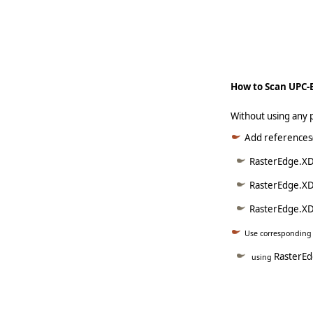
   
     
How to Scan UPC-
Without using any 
Add references(
RasterEdge.XD
RasterEdge.XD
RasterEdge.XDo
Use correspondin
RasterEd
using