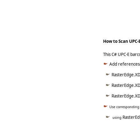
   
     
How to Scan UPC-E
This C# UPC-E barc
Add references(
RasterEdge.XDo
RasterEdge.XD
RasterEdge.XDo
Use correspondin
RasterEd
using