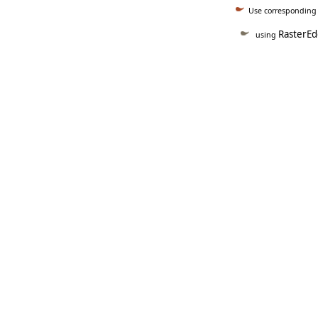
Use correspondin
RasterEd
using
   
   
   
   
   
     