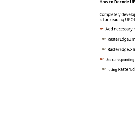
How to Decode UP
Completely develop
is for reading UPC
Add necessary re
RasterEdge.Ima
RasterEdge.XI
Use corresponding
RasterE
using
   
   
   
   