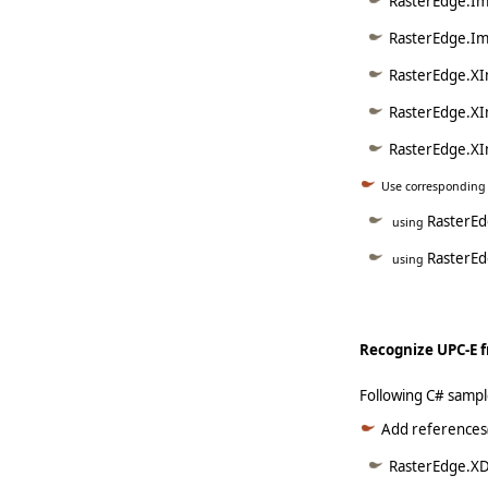
RasterEdge.Im
RasterEdge.Im
RasterEdge.XI
RasterEdge.XI
RasterEdge.XI
Use corresponding
RasterE
using
RasterEd
using
Recognize UPC-E f
Following C# sampl
Add references(
RasterEdge.XDo