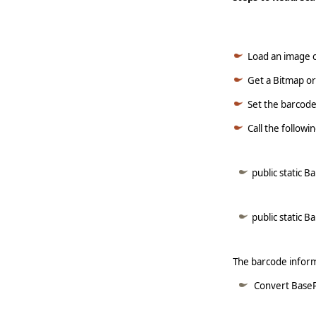
Load an image o
Get a Bitmap or
Set the barcode
Call the follow
public static 
public static 
The barcode informa
Convert BasePa