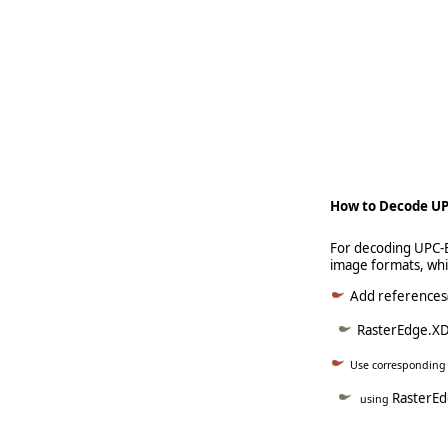
   
   
     
How to Decode UP
For decoding UPC-E
image formats, wh
Add references(
RasterEdge.XD
Use correspondin
RasterE
using