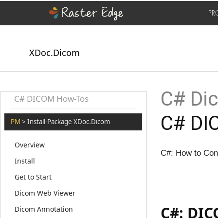
PR
XDoc.Dicom
C# Dic
C# DICOM How-Tos
C# DI
PM
> Install-Package XDoc.Dicom
Overview
C#: How to Co
Install
Get to Start
Dicom Web Viewer
C#: DIC
Dicom Annotation