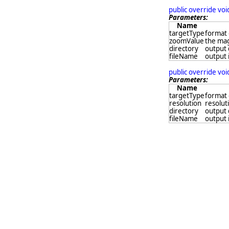
public override vo
Parameters:
Name
targetType
format 
zoomValue
the mag
directory
output 
fileName
output 
public override vo
Parameters:
Name
targetType
format 
resolution
resolut
directory
output 
fileName
output 