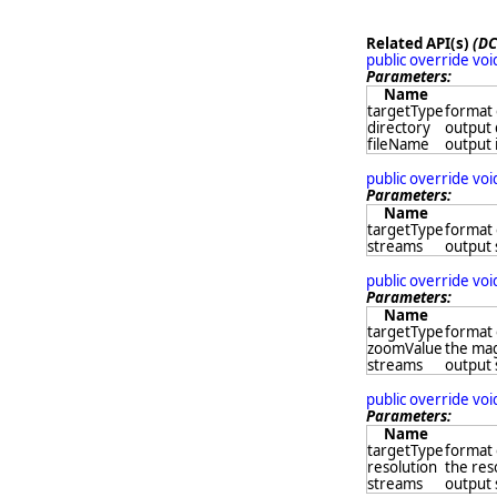
Related API(s)
(DC
public override vo
Parameters:
Name
targetType
format 
directory
output 
fileName
output 
public override vo
Parameters:
Name
targetType
format 
streams
output
public override vo
Parameters:
Name
targetType
format 
zoomValue
the mag
streams
output
public override vo
Parameters:
Name
targetType
format 
resolution
the res
streams
output