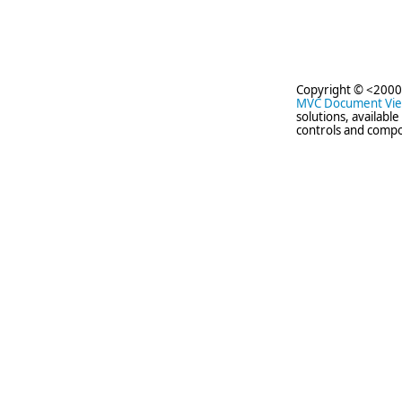
Copyright © <2000
MVC Document Vi
solutions, availabl
controls and compo