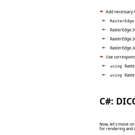
Add necessary 
RasterEdge
RasterEdge.I
RasterEdge.I
RasterEdge.I
Use correspon
Raste
using
Rast
using
C#: DIC
Now, let's move on
for rendering and 