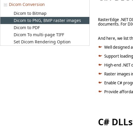
Dicom Conversion
Dicom to Bitmap
RasterEdge .NET D
Dicom to PNG, BMP raster images
documents. For DIC
Dicom to PDF
Dicom To multi-page TIFF
And here, we list 
Set Dicom Rendering Option
Well designed a
Support loading
High-end .NET d
Raster images i
Enable C# progr
Provide afforda
C# DLLs