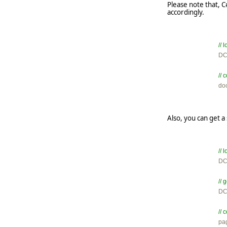
Please note that, 
accordingly.
//

D
//

d
Also, you can get 
//

D
// 

D
// 

p