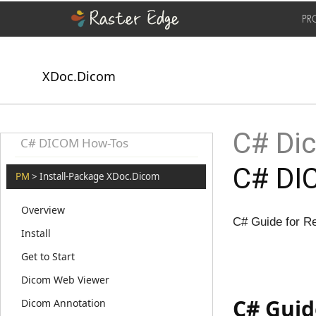
PR
XDoc.Dicom
C# Dic
C# DICOM How-Tos
C# DI
PM
> Install-Package XDoc.Dicom
Overview
C# Guide for R
Install
Get to Start
Dicom Web Viewer
C# Guid
Dicom Annotation