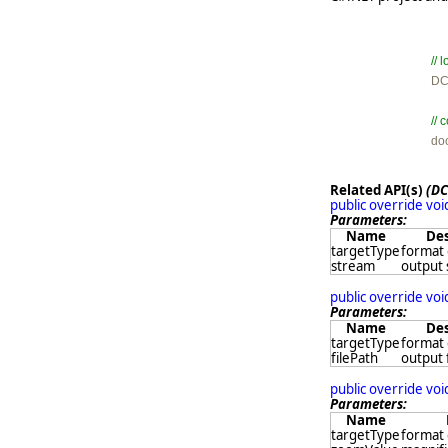
//

D
//

d
Related API(s)
(DC
public override vo
Parameters:
Name
Des
targetType
format 
stream
output
public override vo
Parameters:
Name
Des
targetType
format 
filePath
output 
public override vo
Parameters:
Name
targetType
format 