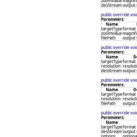
zoomValue
magnifi
desStream
output
public override vo
Parameters:
Name
targetType
format 
zoomValue
magnifi
filePath
output 
public override vo
Parameters:
Name
D
targetType
format 
resolution
resoluti
desStream
output
public override vo
Parameters:
Name
D
targetType
format 
resolution
resoluti
filePath
output 
public override vo
Parameters:
Name
targetType
format 
desStream
output
options
optional