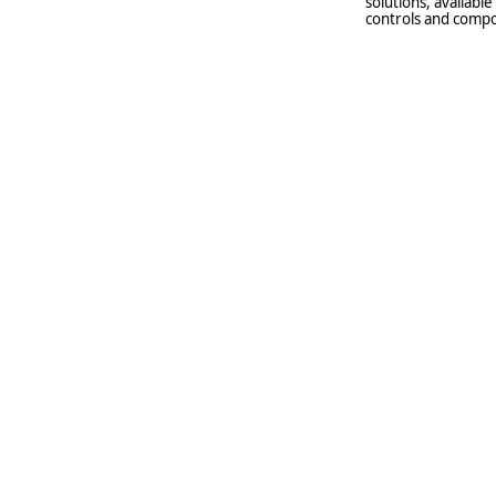
solutions, availabl
controls and compo