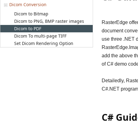
Dicom Conversion
Dicom to Bitmap
Dicom to PNG, BMP raster images
RasterEdge offer
Dicom to PDF
document conver
Dicom To multi-page TIFF
use three .NET 
Set Dicom Rendering Option
RasterEdge.Imagi
add the above t
of C# demo code
Detailedly, Ras
C#.NET program,
C# Guid