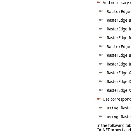
Add necessary 
RasterEdge
RasterEdge.I
RasterEdge.I
RasterEdge.I
RasterEdge
RasterEdge.I
RasterEdge.I
RasterEdge.X
RasterEdge.X
RasterEdge.X
Use correspon
Raste
using
Rast
using
In the following t
C#.NET project and