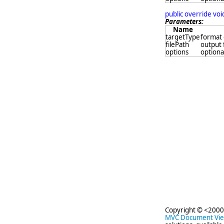
public override vo
Parameters:
Name
targetType
format 
filePath
output 
options
optional
Copyright © <2000
MVC Document Vi