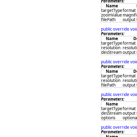
Parameters:
Name
targetType
format 
zoomValue
magnifi
filePath
output 
public override vo
Parameters:
Name
D
targetType
format 
resolution
resoluti
desStream
output
public override vo
Parameters:
Name
D
targetType
format 
resolution
resoluti
filePath
output 
public override vo
Parameters:
Name
targetType
format 
desStream
output
options
optional
public override vo
Parameters:
Name