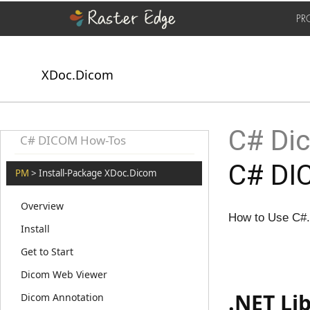
PR
XDoc.Dicom
C# Dic
C# DICOM How-Tos
C# DIC
PM
> Install-Package XDoc.Dicom
Overview
How to Use C#.
Install
Get to Start
Dicom Web Viewer
.NET Li
Dicom Annotation