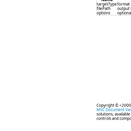
targetType
format 
filePath
output 
options
optional
Copyright © <2000
MVC Document Vi
solutions, availabl
controls and compo