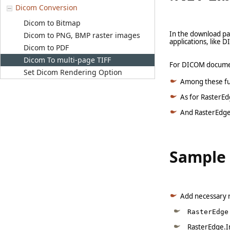
Dicom Conversion
Dicom to Bitmap
In the download pa
Dicom to PNG, BMP raster images
applications, like
Dicom to PDF
Dicom To multi-page TIFF
For DICOM document
Set Dicom Rendering Option
Among these full
As for RasterEd
And RasterEdge.
Sample 
Add necessary 
RasterEdge
RasterEdge.I