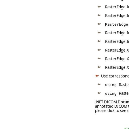
RasterEdge.I
RasterEdge.I
RasterEdge
RasterEdge.I
RasterEdge.I
RasterEdge.X
RasterEdge.X
RasterEdge.X
Use correspon
Raste
using
Rast
using
.NET DICOM Documen
annotated DICOM to
please click to see d