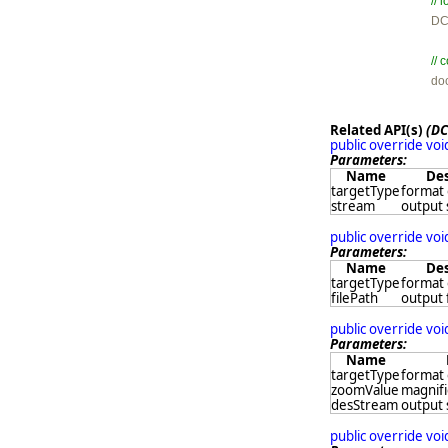
//

D
// 

d
Related API(s)
(DC
public override vo
Parameters:
Name
Des
targetType
format 
stream
output
public override vo
Parameters:
Name
Des
targetType
format 
filePath
output 
public override vo
Parameters:
Name
targetType
format 
zoomValue
magnifi
desStream
output
public override vo