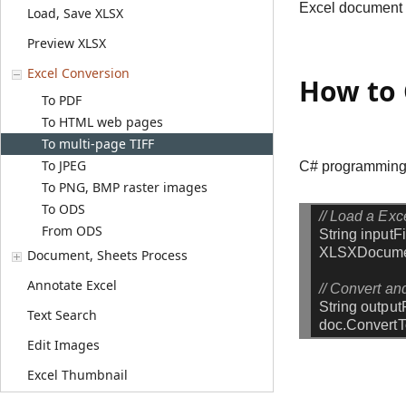
Excel document to
Load, Save XLSX
Preview XLSX
Excel Conversion
How to 
To PDF
To HTML web pages
To multi-page TIFF
To JPEG
C# programming s
To PNG, BMP raster images
To ODS
// Load a Exce
From ODS
String
inputF
XLSXDocum
Document, Sheets Process
Annotate Excel
// Convert and
String
output
Text Search
doc.Convert
Edit Images
Excel Thumbnail