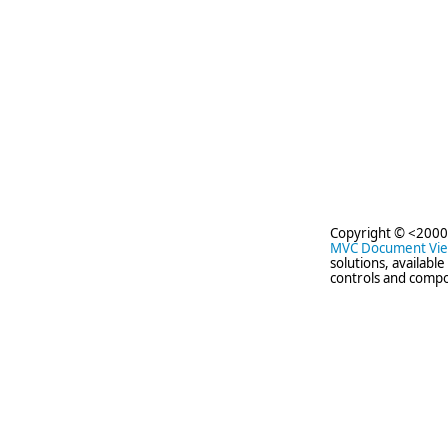
Copyright © <2000
MVC Document Vi
solutions, availabl
controls and compo