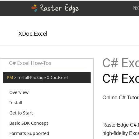
PR
XDoc.Excel
C# Exc
C# Excel How-Tos
C# Exc
PM
> Install-Package XDoc.Excel
Overview
Online C# Tutori
Install
Get to Start
Basic SDK Concept
RasterEdge C#.NE
Formats Supported
high-fidelity Ex