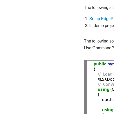
The following st
Setup EdgePD
In demo proj
The following so
UserCommandPr
public
byt
    {

//  Load 
        XLSXD
//  Conv
using
 (
        {

            
using