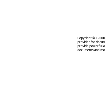
Copyright © <2000-
provider for docum
provide powerful &
documents and mo