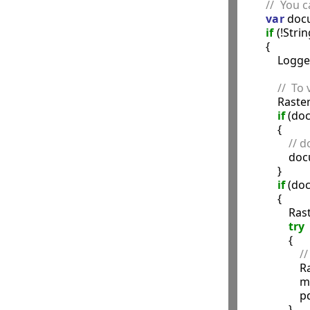
//  You 
var
 doc
if
 (!Str
        {

            Logg
//  To 
            
if
 (do
            {

// 
                
            }

if
 (do
            {

            
try
                {

//
             
               
              
                }
