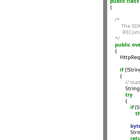
public
class
{

/*
         The
          RECo
    */
public
ove
    {

        HttpR
if
 (!Str
        {

// load
            St
try
            {

if
 (
t
byt
              
ret