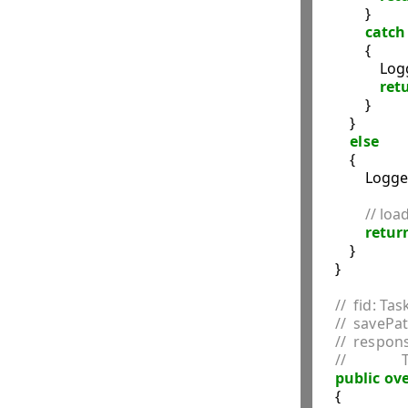
            }

catch
            {

                
ret
            }

        }

else
        {

            Logg
// loa
retur
        }

    }

//  fid: Tas
//  savePa
//  respon
//         
public
ove
    {
