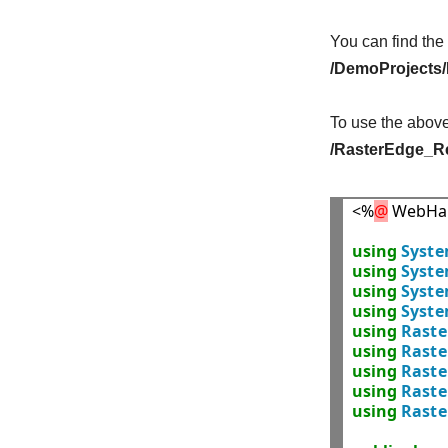
You can find the
/DemoProjects
To use the abov
/RasterEdge_Re
<%
@
 WebHa
using
Syst
using
Syste
using
Syst
using
Syst
using
Raste
using
Raste
using
Raste
using
Rast
using
Raste