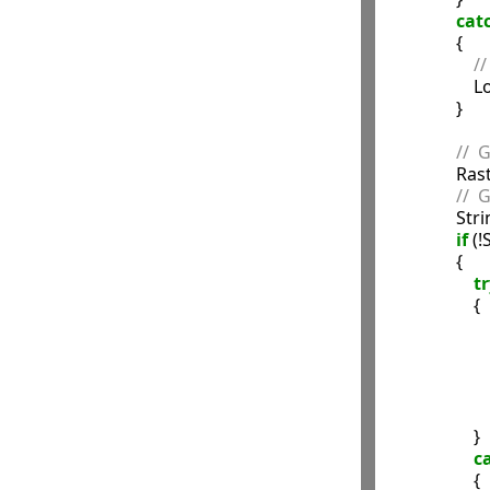
cat
                {

//
               
                }

//  
            
//  
             
if
 (
                {

tr
                    {

              
                 
                    }

c
                    {
