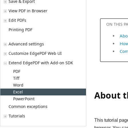
Save & Export
View PDF in Browser
Edit PDFs
ON THIS P
Printing PDF
Abou
How 
Advanced settings
Com
Customize EdgePDF Web UI
Extend EdgePDF with Add-on SDK
PDF
Tiff
Word
Excel
About th
PowerPoint
Common exceptions
Tutorials
This tutorial pa
browser. You can