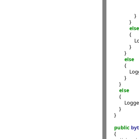
               
                    }

                }

else
                {

                 
                }

            }

else
            {

                
            }

        }

else
        {

            Logg
        }

    }

public
byt
    {
