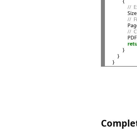
            {

//  
                Si
//  
            
//  
             
ret
            }

        }

Comple