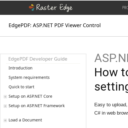
PR
EdgePDF: ASP.NET PDF Viewer Control
ASP.N
EdgePDF Developer Guide
Introduction
How to
System requirements
settin
Quick to start
Setup on ASP.NET Core
Easy to upload,
Setup on ASP.NET Framework
C# in web brow
Load a Document