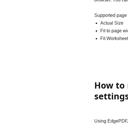
Supported page 
Actual Size
Fit to page wi
Fit Worksheet
How to 
setting
Using EdgePDF, y