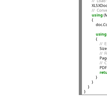
//  Load 
        XLSXD
//  Conv
using
 (
        {

            
using
            {

//  
                Si
//  
            
//  
             
ret
            }

        }

    }
