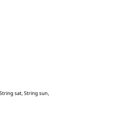
, String sat, String sun,
