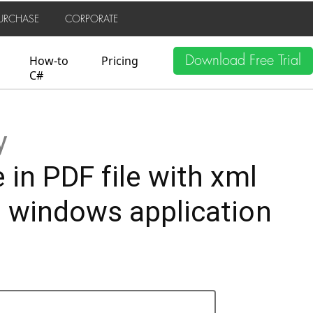
URCHASE
CORPORATE
Download Free Trial
How-to
Pricing
C#
y
 in PDF file with xml
, windows application