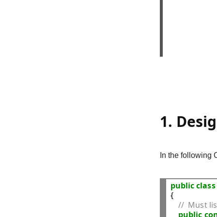
1. Desi
In the following 
public
class
{

//  Must li
public
con