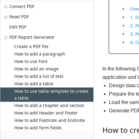
Convert PDF
Ove
Read PDF
1. D
2. P
Edit PDF
3. P
PDF Report Generator
4. C
Create a PDF file
How to add a paragraph
How to use Font
How to add an image
In the following
How to add a list of text
application and 
How to add a table
Design data 
How to use table template to create
Prepare the t
a table
Load the sam
How to add a chapter and section
Generate PDF 
How to add Header and Footer
How to add Footnote and Endnote
How to add form fields
How to cre