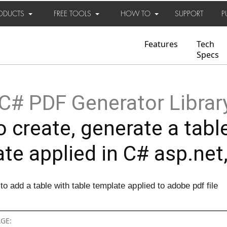
ODUCTS
FREE TOOLS
HOW TO
SUPPORT
P
Features
Tech
Specs
C# PDF Generator Librar
 create, generate a table
te applied in C# asp.net
 add a table with table template applied to adobe pdf file
AGE: