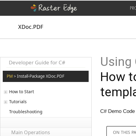
PR
XDoc.PDF
Using 
Developer Guide for C#
How to
PM
> Install-Package XDoc.PDF
templa
How to Start
Tutorials
C# Demo Code to
Troubleshooting
Main Operations
ON THIS P