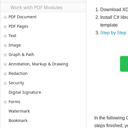
Work with PDF Modules
Download XDo
PDF Document
Install C# lib
template
PDF Pages
Step by Step 
Text
Image
Graph & Path
Annotation, Markup & Drawing
Redaction
Security
Digital Signature
Forms
Watermark
In the following
Bookmark
steps finished, 