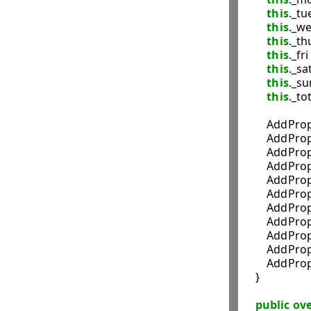
this
._tue
this
._we
this
._thu
this
._fri 
this
._sat
this
._su
this
._tot
        AddP
        AddP
        Add
        Add
        AddP
        Add
        AddP
        AddP
        AddP
        Add
        AddP
    }

public
ove