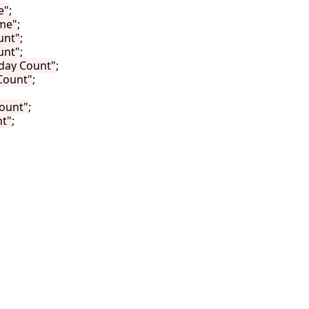
e"
;

me"
;

unt"
;

unt"
;

day Count"
;

Count"
;



ount"
;

t"
;
