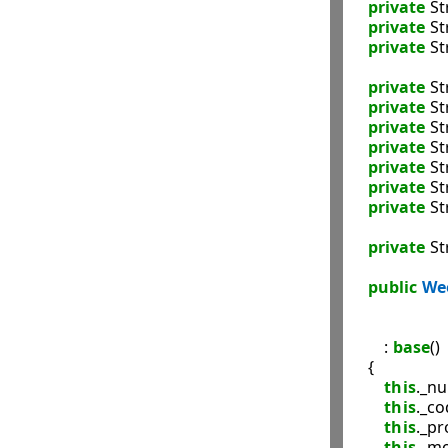
private
 St
private
 St
private
 St
private
 St
private
 St
private
 St
private
 St
private
 St
private
 St
private
 St
private
 St
public
We
               
                   
        : 
base
()

    {

this
._nu
this
._co
this
._pr
this
._mo