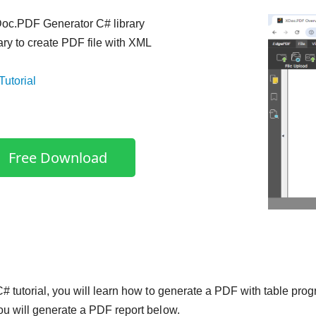
c.PDF Generator C# library
rary to create PDF file with XML
Tutorial
Free Download
 C# tutorial, you will learn how to generate a PDF with table pro
you will generate a PDF report below.