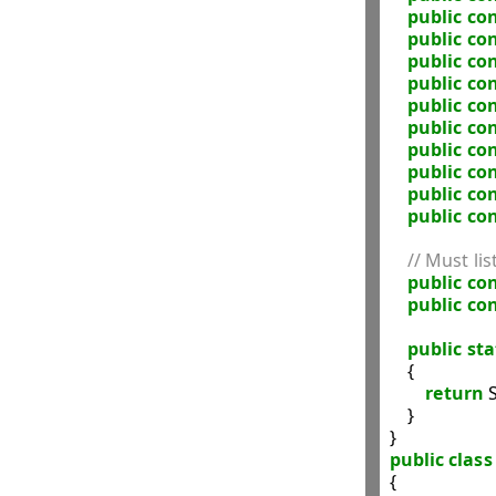
public
con
public
con
public
con
public
con
public
con
public
con
public
con
public
con
public
con
public
con
// Must lis
public
con
public
con
public
sta
    {

return
 
    }

public
class
{
