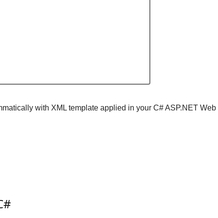
ogrammatically with XML template applied in your C# ASP.NET Web
C#