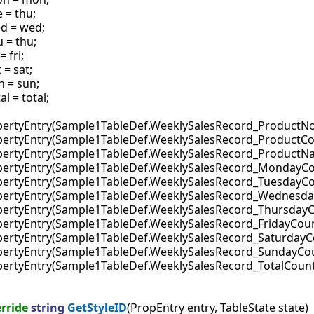
 = thu;

d = wed;

 = thu;

= fri;

 = sat;

n = sun;

al = total;

ropertyEntry(Sample1TableDef.WeeklySalesRecord_ProductNo
ropertyEntry(Sample1TableDef.WeeklySalesRecord_ProductCo
PropertyEntry(Sample1TableDef.WeeklySalesRecord_ProductN
PropertyEntry(Sample1TableDef.WeeklySalesRecord_MondayCo
ropertyEntry(Sample1TableDef.WeeklySalesRecord_TuesdayCo
PropertyEntry(Sample1TableDef.WeeklySalesRecord_Wednesda
ropertyEntry(Sample1TableDef.WeeklySalesRecord_ThursdayC
ropertyEntry(Sample1TableDef.WeeklySalesRecord_FridayCoun
ropertyEntry(Sample1TableDef.WeeklySalesRecord_SaturdayC
PropertyEntry(Sample1TableDef.WeeklySalesRecord_SundayCou
ropertyEntry(Sample1TableDef.WeeklySalesRecord_TotalCount
rride
string
GetStyleID
(PropEntry entry, TableState state)
