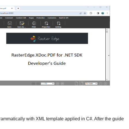
grammatically with XML template applied in C#. After the guide