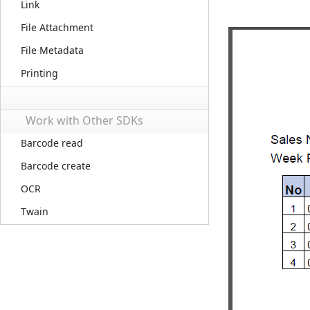
Link
File Attachment
File Metadata
Printing
Work with Other SDKs
Barcode read
Barcode create
OCR
Twain