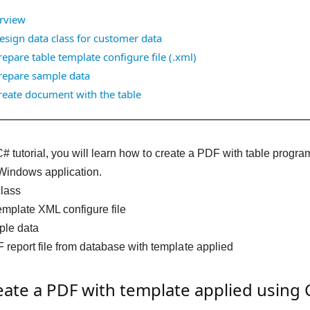
rview
esign data class for customer data
repare table template configure file (.xml)
repare sample data
reate document with the table
 C# tutorial, you will learn how to create a PDF with table pr
Windows application.
class
emplate XML configure file
ple data
report file from database with template applied
ate a PDF with template applied using 