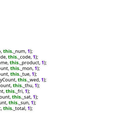
, 
this
._num, 
1
);

de, 
this
._code, 
1
);

ame, 
this
._product, 
1
);

unt, 
this
._mon, 
1
);

unt, 
this
._tue, 
1
);

yCount, 
this
._wed, 
1
);

ount, 
this
._thu, 
1
);

t, 
this
._fri, 
1
);

ount, 
this
._sat, 
1
);

nt, 
this
._sun, 
1
);

, 
this
._total, 
1
);
