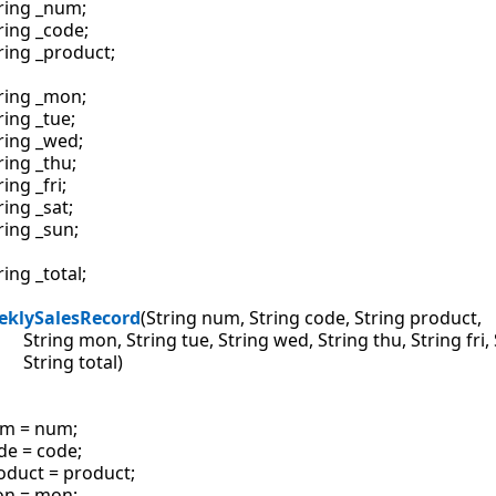
ring _num;

ring _code;

ring _product;

ring _mon;

ring _tue;

ring _wed;

ring _thu;

ring _fri;

ring _sat;

ring _sun;

ring _total;

eklySalesRecord
(String num, String code, String product,

              String mon, String tue, String wed, String thu, String fri
          String total)

m = num;

de = code;

oduct = product;

n = mon;
