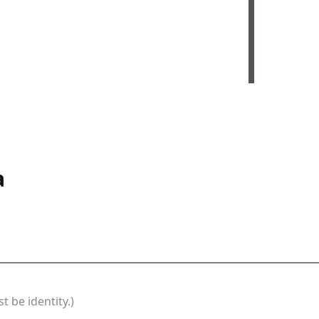
a
t be identity.)