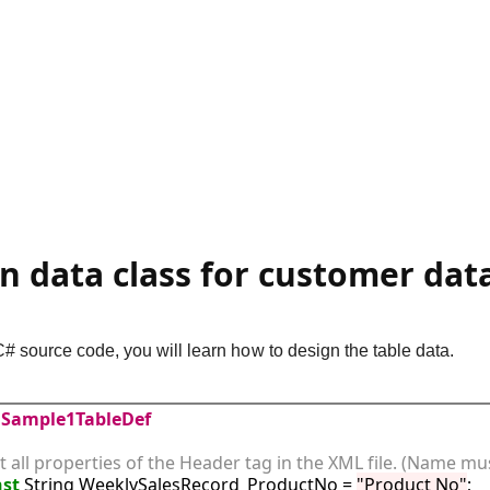
gn data class for customer dat
C# source code, you will learn how to design the table data.
Sample1TableDef
st all properties of the Header tag in the XML file. (Name mus
st
 String WeeklySalesRecord_ProductNo = 
"Product No"
;
