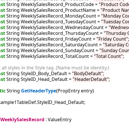
st
 String WeeklySalesRecord_ProductCode = 
"Product Cod
st
 String WeeklySalesRecord_ProductName = 
"Product Na
st
 String WeeklySalesRecord_MondayCount = 
"Monday Co
st
 String WeeklySalesRecord_TuesdayCount = 
"Tuesday Co
st
 String WeeklySalesRecord_WednesdayCount = 
"Wednes
st
 String WeeklySalesRecord_ThursdayCount = 
"Thursday 
st
 String WeeklySalesRecord_FridayCount = 
"Friday Count"
;
st
 String WeeklySalesRecord_SaturdayCount = 
"Saturday C
st
 String WeeklySalesRecord_SundayCount = 
"Sunday Coun
st
 String WeeklySalesRecord_TotalCount = 
"Total Count"
;

t all styles in the Style tag. (Name must be identity.)
st
 String StyleID_Body_Default = 
"BodyDefault"
;

st
 String StyleID_Head_Default = 
"HeaderDefault"
;

tic
 String 
GetHeaderType
(PropEntry entry)

Sample1TableDef.StyleID_Head_Default;

WeeklySalesRecord
 : ValueEntry
