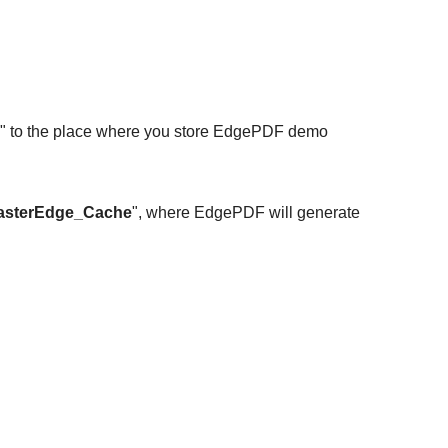
ath" to the place where you store EdgePDF demo
asterEdge_Cache
", where EdgePDF will generate