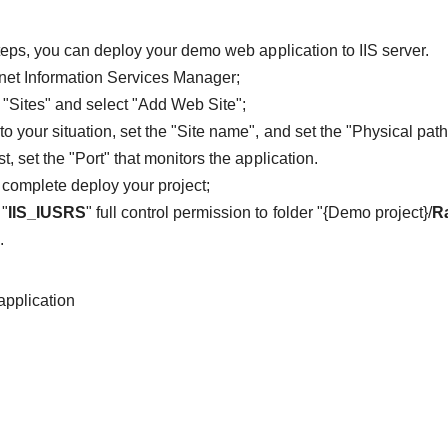
teps, you can deploy your demo web application to IIS server.
net Information Services Manager;
k "Sites" and select "Add Web Site";
to your situation, set the "Site name", and set the "Physical p
st, set the "Port" that monitors the application.
o complete deploy your project;
 "
IIS_IUSRS
" full control permission to folder "{Demo project}/
R
.
application