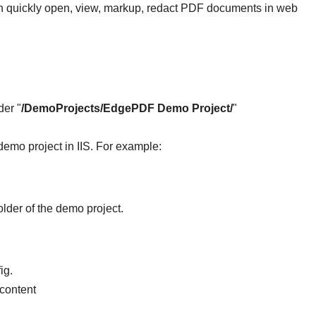
n quickly open, view, markup, redact PDF documents in web
er "
/DemoProjects/EdgePDF Demo Project/
"
demo project in IIS. For example:
folder of the demo project.
ig.
 content