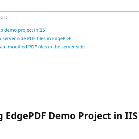
AGE:
p demo project in IIS
 server side PDF files in EdgePDF
te modified PDF files in the server side
 EdgePDF Demo Project in IIS