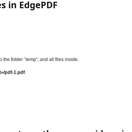
es in EdgePDF
o the folder "temp“, and all files inside.
t=/pdf-1.pdf
.