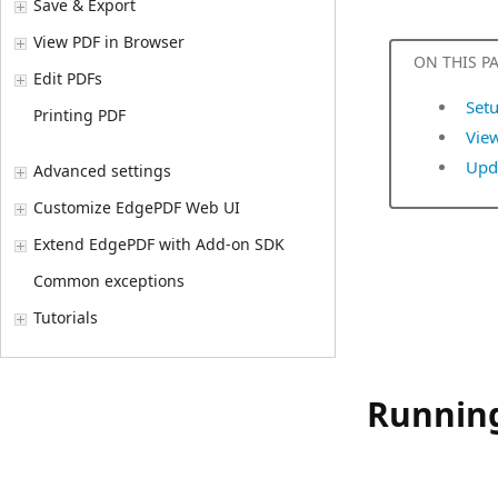
Save & Export
View PDF in Browser
ON THIS P
Edit PDFs
Setu
Printing PDF
View
Upda
Advanced settings
Customize EdgePDF Web UI
Extend EdgePDF with Add-on SDK
Common exceptions
Tutorials
Running