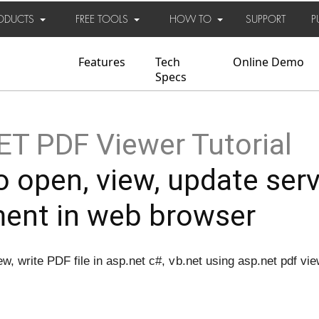
ODUCTS
FREE TOOLS
HOW TO
SUPPORT
P
Features
Tech
Online Demo
Specs
T PDF Viewer Tutorial
 open, view, update ser
ent in web browser
w, write PDF file in asp.net c#, vb.net using asp.net pdf vi