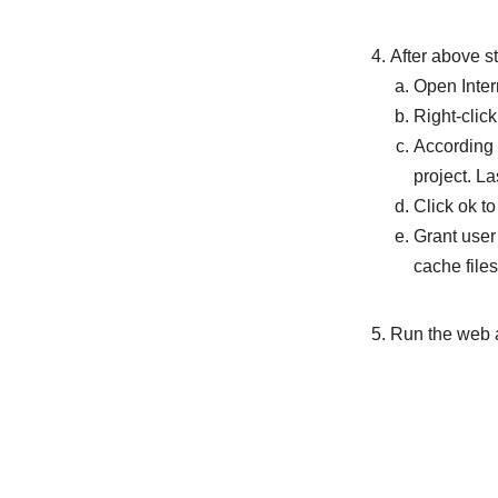
After above s
Open Inter
Right-clic
According 
project. La
Click ok t
Grant user
cache files
Run the web 