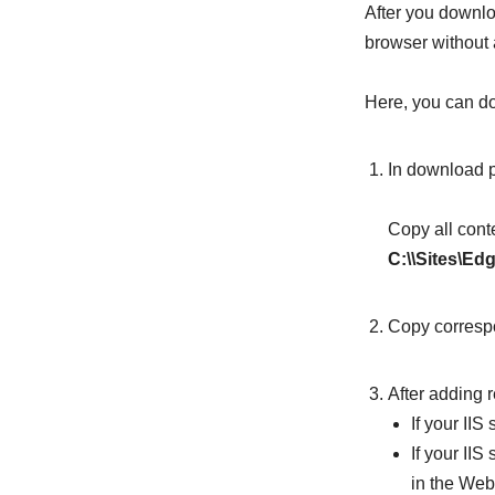
After you downlo
browser without
Here, you can do 
In download 
Copy all cont
C:\\Sites\Ed
Copy correspo
After adding r
If your II
If your IIS
in the Web(