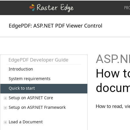
PR
EdgePDF: ASP.NET PDF Viewer Control
ASP.NE
EdgePDF Developer Guide
Introduction
How to
System requirements
docum
Quick to start
Setup on ASP.NET Core
How to read, vie
Setup on ASP.NET Framework
Load a Document