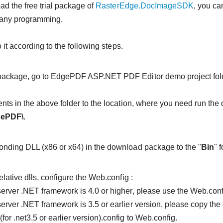
ad the free trial package of
RasterEdge.DocImageSDK
, you ca
 any programming.
it according to the following steps.
package, go to EdgePDF ASP.NET PDF Editor demo project fold
ents in the above folder to the location, where you need run the 
gePDF\
.
nding DLL (x86 or x64) in the download package to the "
Bin
" 
elative dlls, configure the Web.config :
S server .NET framework is 4.0 or higher, please use the Web.conf
 server .NET framework is 3.5 or earlier version, please copy the
for .net3.5 or earlier version).config to Web.config.