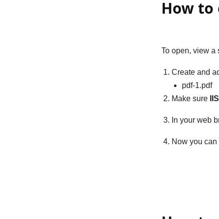
How to 
To open, view a 
Create and ad
pdf-1.pdf
Make sure
II
In your web b
Now you can 