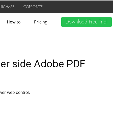
URCHASE
CORPORATE
Download Free Trial
How to
Pricing
ver side Adobe PDF
ewer web control.