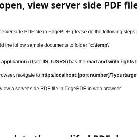
open, view server side PDF fil
server side PDF file in EdgePDF, please do the following steps:
d the follow sample documents to folder "
c:\temp\
"
S application
(User:
IIS_IUSRS
) has the
read and write rights
t
rowser, navigate to
http://localhost:[port number]/?yourtarge
view a server side PDF file in EdgePDF in web browser