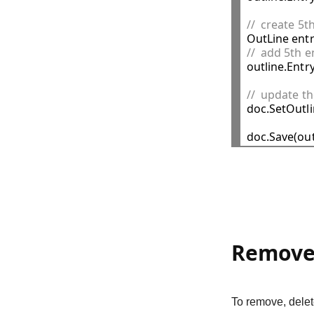
//  create 5t

OutLine ent
//  add 5th e

outline.Entr
//  update t

doc.SetOutli
Remove 
To remove, delet