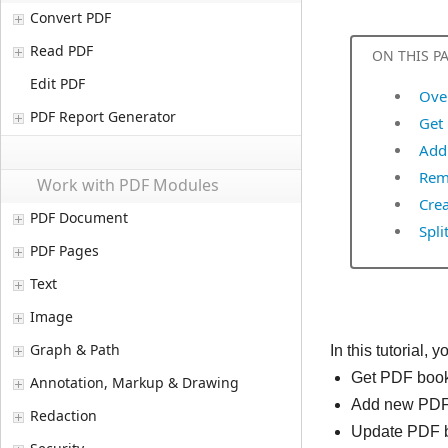
Convert PDF
Read PDF
ON THIS P
Edit PDF
Ove
PDF Report Generator
Get
Add
Rem
Work with PDF Modules
Cre
PDF Document
Spli
PDF Pages
Text
Image
Graph & Path
In this tutorial
Get PDF boo
Annotation, Markup & Drawing
Add new PDF
Redaction
Update PDF 