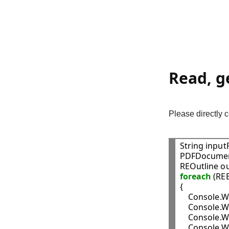
Read, g
Please directly
String input
PDFDocumen
foreach
 (RE
{

    Console.W
    Console.W
    Console.W
    Console.W