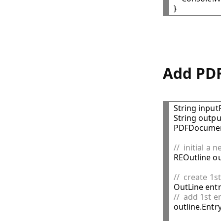
Add PDF
String input
String outpu
PDFDocumen
//  initial a 

REOutline ou
//  create 1s

OutLine ent
//  add 1st e

outline.Entr