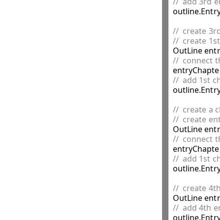
//  add 3rd e

outline.Entr
//  create 3r
//  create 1s

OutLine ent
//  connect t
//  add 1st c

outline.Entr
//  create a 
//  create en

OutLine ent
//  connect t
//  add 1st c

outline.Ent
//  create 4t

OutLine ent
//  add 4th e

outline.Entr