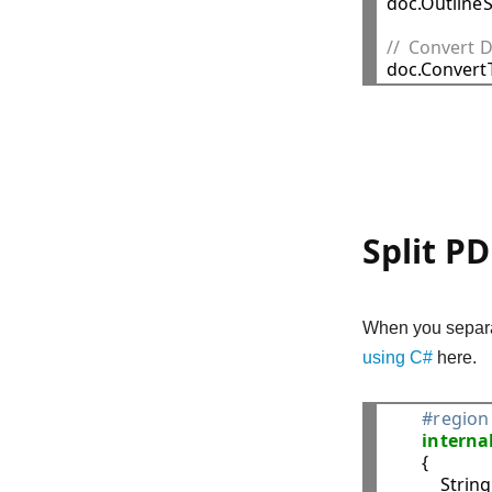

doc.Outline
//  Convert 
Split P
When you separat
using C#
here.
#region 
interna
        {

            Str