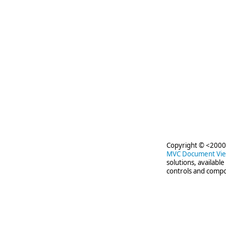
Copyright © <2000-
MVC Document Vi
solutions, availabl
controls and compo