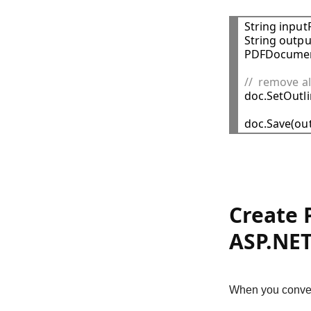
String input
String outpu
PDFDocumen
//  remove a

doc.SetOutli
Create 
ASP.NET
When you conver