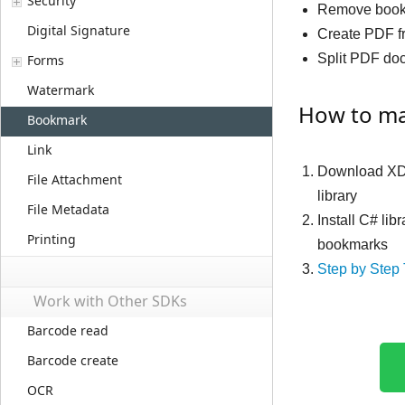
Security
Remove boo
Digital Signature
Create PDF f
Split PDF do
Forms
Watermark
How to ma
Bookmark
Link
Download XD
File Attachment
library
File Metadata
Install C# li
Printing
bookmarks
Step by Step 
Work with Other SDKs
Barcode read
Barcode create
OCR