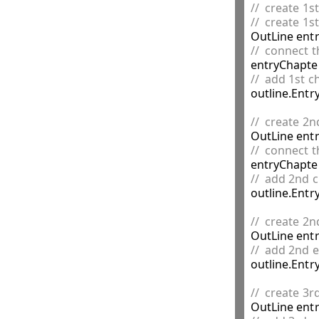
//  create 1s
//  create 1s

OutLine ent
//  connect t
//  add 1st c

outline.Entr
//  create 2n

OutLine ent
//  connect t
//  add 2nd c

outline.Entr
//  create 2n

OutLine ent
//  add 2nd e

outline.Entr
//  create 3r

OutLine ent