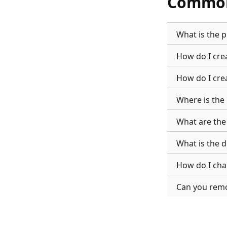
Common
What is the 
How do I cre
How do I cre
Where is the
What are the
What is the 
How do I ch
Can you rem