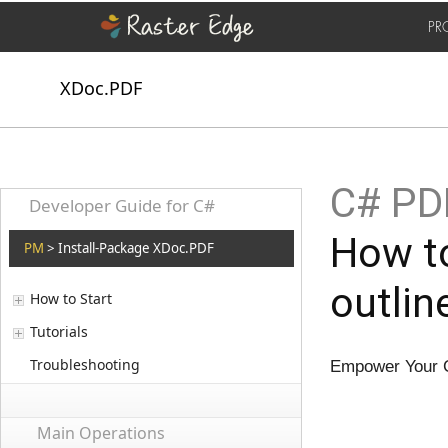
PR
XDoc.PDF
C# PD
Developer Guide for C#
How t
PM
> Install-Package XDoc.PDF
outlin
How to Start
Tutorials
Troubleshooting
Empower Your C
Main Operations