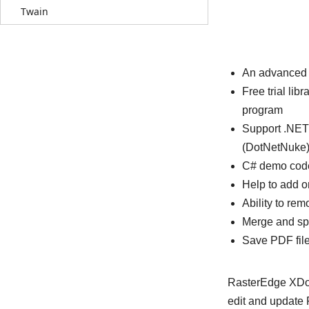
Twain
An advanced 
Free trial l
program
Support .NET
(DotNetNuke)
C# demo code
Help to add o
Ability to r
Merge and spl
Save PDF fil
RasterEdge XDoc.
edit and update