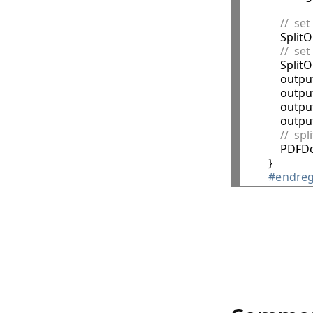
//  set
            Spl
//  se
            S
            o
            ou
            ou
            ou
//  sp
            
        }

#endreg