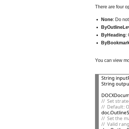
There are four o
None
: Do not
ByOutlineLe
ByHeading
:
ByBookmar
You can view mo
String inputF
String outpu
DOCXDocume
//  Set stra
//  Default:
//  Set the m
//  Valid rang