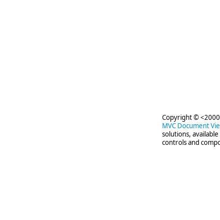
Copyright © <2000-
MVC Document Vi
solutions, availabl
controls and compo