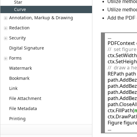
Utilize meth
Star
Curve
Utilize meth
Annotation, Markup & Drawing
Add the PDF 
Redaction
...

Security
PDFContext c
Digital Signature
//  set figur

ctx.SetWidth
Forms
ctx.SetHeigh
//  draw a he
Watermark

REPath path 
Bookmark
path.AddBez
path.AddBez
Link
path.AddBez
path.AddBez
File Attachment
path.CloseAll
File Metadata
ctx.FillPath(
ctx.DrawPat
Printing
Figure figure