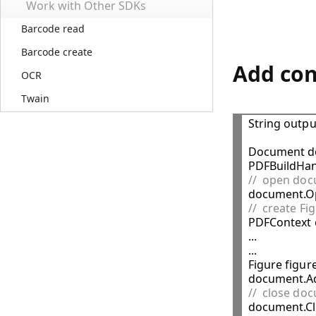
Work with Other SDKs
Barcode read
Barcode create
Add con
OCR
Twain
String outpu
Document d
//  open do
//  create Fi

PDFContext c
...

...

Figure figure
//  close do