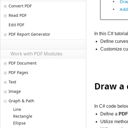
Dra
Convert PDF
Add
Read PDF
Edit PDF
In this C# tutor
PDF Report Generator
Define curve
Customize cur
Work with PDF Modules
PDF Document
PDF Pages
Text
Draw a 
Image
Graph & Path
In C# code below
Line
Define a
PDF
Rectangle
Utilize meth
Ellipse