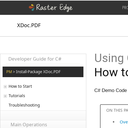
PR
XDoc.PDF
Using 
Developer Guide for C#
How to
PM
> Install-Package XDoc.PDF
How to Start
C# Demo Code t
Tutorials
Troubleshooting
ON THIS P
Ove
Main Operations