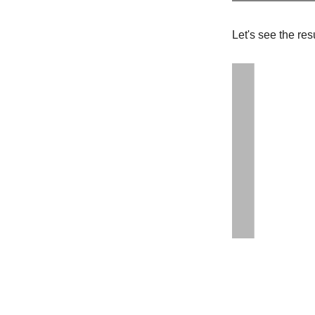
Let's see the re