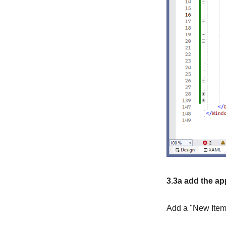
3.3a add the ap
Add a "New Item"