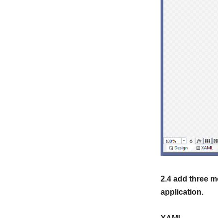
2.4 add three m
application.