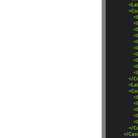
<La
<C
<
<
<
<
<
<
<
<
<
<
</C
<La
<C
<
<
<
<
<
</C
</Can