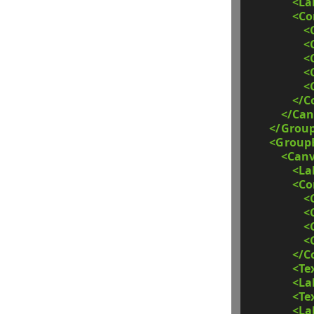
<La
<C
<
<
<
<
<
</C
</Can
</Grou
<Group
<Can
<La
<C
<
<
<
<
</C
<Te
<La
<Te
<La