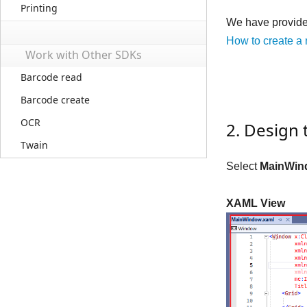
Printing
We have provided
How to create a
Work with Other SDKs
Barcode read
Barcode create
OCR
2. Design 
Twain
Select
MainWin
XAML View