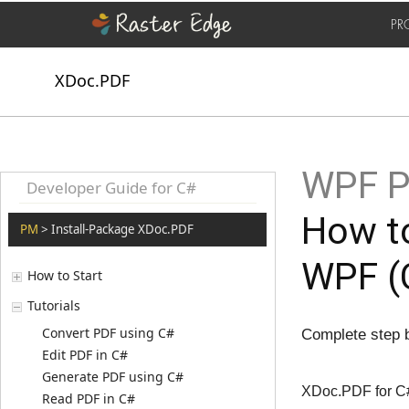
PR
XDoc.PDF
WPF P
Developer Guide for C#
How t
PM
> Install-Package XDoc.PDF
WPF (
How to Start
Tutorials
Convert PDF using C#
Complete step b
Edit PDF in C#
Generate PDF using C#
XDoc.PDF for C#
Read PDF in C#