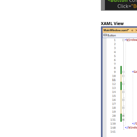
Click=
"B
XAML View