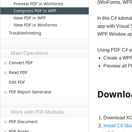
(WinForms, WPF
Preview PDF in WinForms
Compress PDF in WPF
View PDF in WPF
In this C# tuto
View PDF in WinForms
app with Visual S
Troubleshooting
WPF Window app 
Using PDF C# vie
Main Operations
Create a WPF
Convert PDF
Preview all PD
Read PDF
Edit PDF
Downloa
PDF Report Generator
Work with PDF Modules
Download XD
PDF Document
Install C# libr
PDF Pages