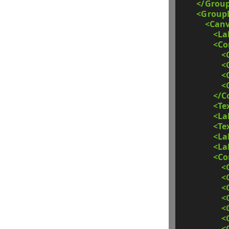
</Grou
<Group
<Can
<La
<C
<
<
<
<
</C
<Te
<La
<Te
<La
<La
<C
<
<
<
<
<
<
<