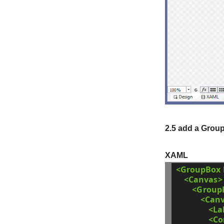
2.5 add a Group
XAML
<GroupBox
<Canvas>
<Group
<Can
<La
<C