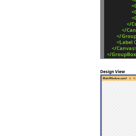
<
<
<
</C
</Can
</Grou
<Label
</Canvas
</GroupBox
Design View