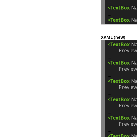
<TextBox
N
<TextBox
N
XAML (new)
<TextBox
N
Preview
<TextBox
N
Preview
<TextBox
N
Preview
<TextBox
N
Preview
<TextBox
N
Preview
<TextBox
N