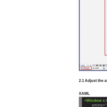
2.1 Adjust the 
XAML
<Window
x:
xmlns=
"