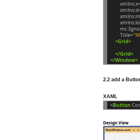
xmlns:x
xmlns:d
xmlns:m
xmlns:lo
mc:Igno
Title=
"M
<Grid>
</Grid>
</Window>
2.2 add a Butto
XAML
<Button
Co
Design View