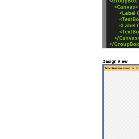
<GroupBox
<Canvas>
<Label
<TextBo
<Label
<TextBo
</Canvas
</GroupBox
Design View