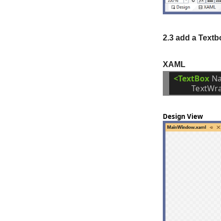
2.3 add a Textbo
XAML
<TextBox
N
TextWr
Design View