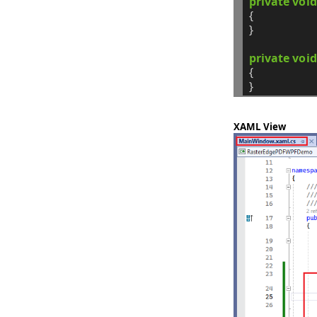
private
void
{
}
private
void
{
}
XAML View