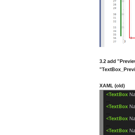
3.2 add "Previe
"TextBox_Previ
XAML (old)
<TextBox
N
<TextBox
N
<TextBox
N
<TextBox
N