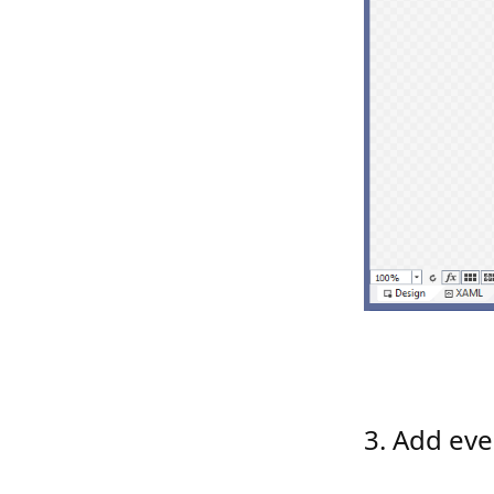
3. Add eve