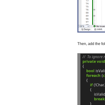
Then, add the fo
//  To ignore 
private
void
{
bool
isVal
foreach
(
c
{
if
(!Char.
{
isVali
break
}