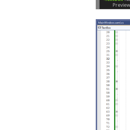
Preview