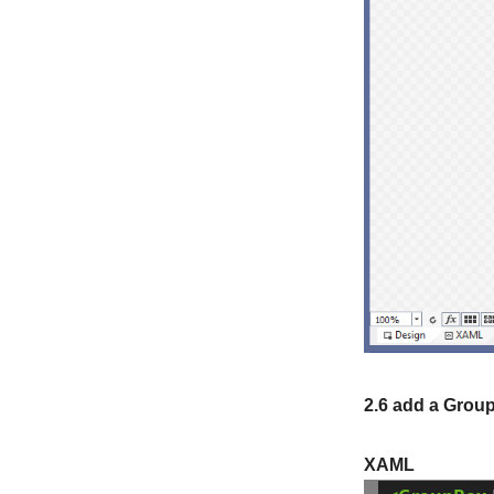
2.6 add a Group
XAML