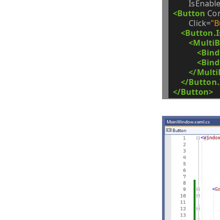
IsEnabl
<Button
Co
Click=
"B
<Button.I
<MultiB
<Bind
<Bind
</Multi
</Button.
</Button>