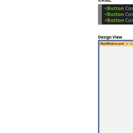
XAML
<Button
Co
<Button
Co
<Button
Co
Design View