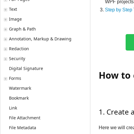
WPF projects
Text
Step by Step 
Image
Graph & Path
Annotation, Markup & Drawing
Redaction
Security
Digital Signature
How to 
Forms
Watermark
Bookmark
Link
1. Create 
File Attachment
File Metadata
Here we will cr