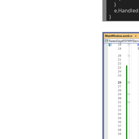
}
e.Handled
}