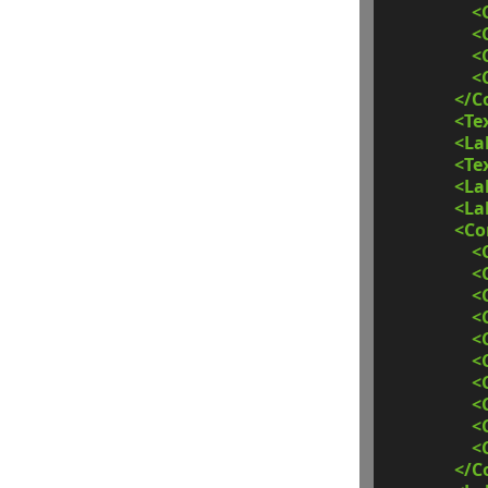
<
<
<
<
</C
<Te
<La
<Te
<La
<La
<C
<
<
<
<
<
<
<
<
<
<
</C