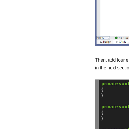
Then, add four 
in the next secti
private
void
{
}
private
void
{
}