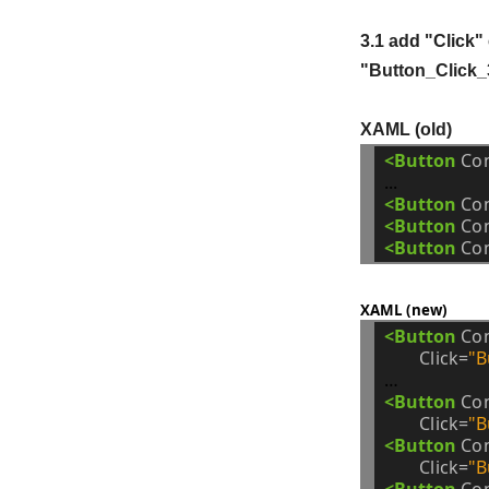
3.1 add "Click"
"Button_Click_
XAML (old)
<Button
Co
<Button
Co
<Button
Co
<Button
Co
XAML (new)
<Button
Co
Click=
"B
<Button
Co
Click=
"B
<Button
Co
Click=
"B
<Button
Co