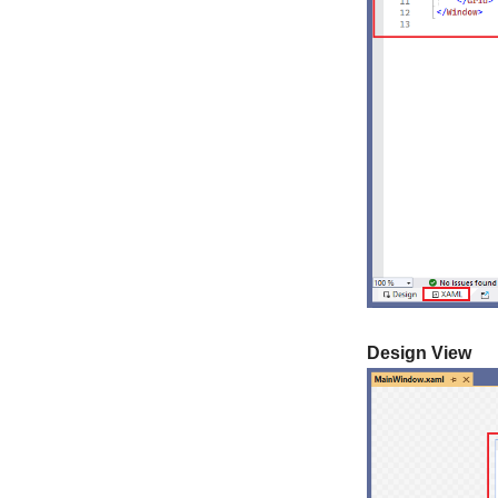
Design View