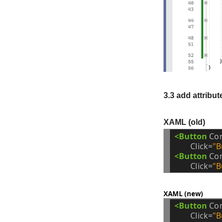
3.3 add attribut
XAML (old)
<Button
Co
Click=
"B
<Button
Co
Click=
"B
XAML (new)
<Button
Co
Click=
"B