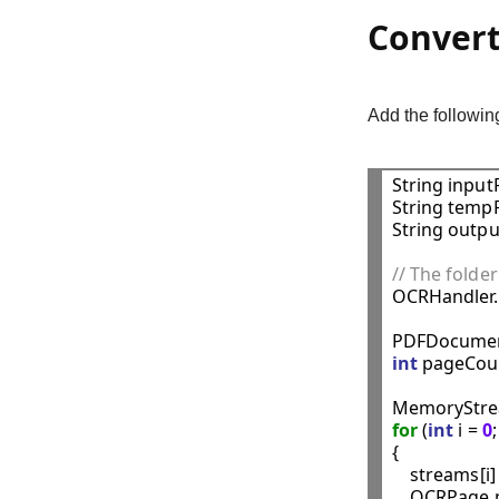
Convert
Add the followi
String inputF
String tempF
String outpu
// The folder

OCRHandler
PDFDocumen
int
 pageCoun
MemoryStrea
for
 (
int
 i = 
0
{

    streams[i]
    OCRPage 