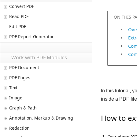
Convert PDF
Read PDF
ON THIS P
Edit PDF
Ove
PDF Report Generator
Ext
Conv
Con
Work with PDF Modules
PDF Document
PDF Pages
Text
In this tutorial
Image
inside a PDF file
Graph & Path
How to ext
Annotation, Markup & Drawing
Redaction