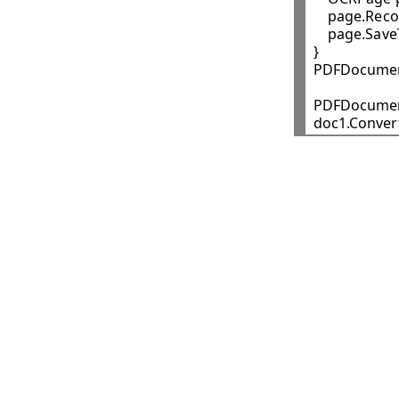
    page.Recog
    page.Sav
}

PDFDocument
PDFDocumen