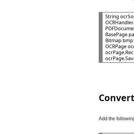
String ocrSo
OCRHandler.
PDFDocumen
BasePage pa
Bitmap bmp 
OCRPage ocr
ocrPage.Reco
ocrPage.Sav
Convert
Add the followin