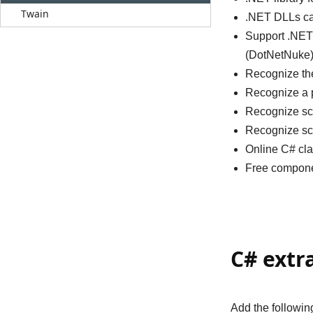
Twain
.NET DLLs can
Support .NET
(DotNetNuke)
Recognize the
Recognize a p
Recognize sc
Recognize sc
Online C# cla
Free compone
C# extr
Add the followi