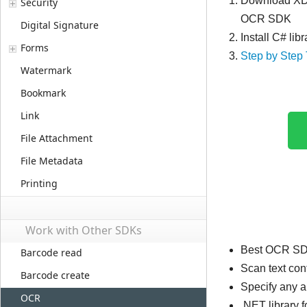
Download XDo
Security
OCR SDK
Digital Signature
Install C# li
Forms
Step by Step 
Watermark
Bookmark
Link
File Attachment
File Metadata
Printing
Work with Other SDKs
Best OCR SDK
Barcode read
Scan text co
Barcode create
Specify any 
OCR
.NET library 