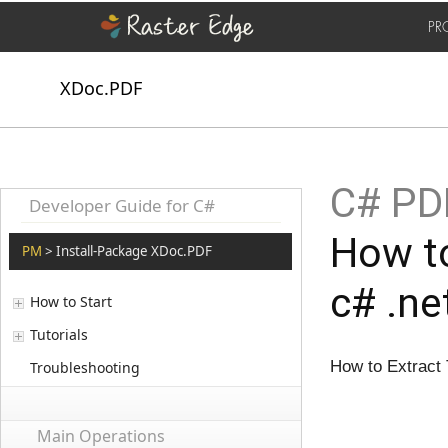
PR
XDoc.PDF
C# PD
Developer Guide for C#
How to
PM
> Install-Package XDoc.PDF
c# .ne
How to Start
Tutorials
How to Extract
Troubleshooting
Main Operations