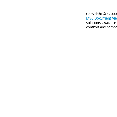
Copyright © <2000-
MVC Document Vi
solutions, availabl
controls and compo