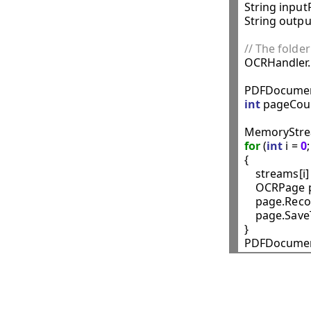
String inputF
String outpu
// The folder

OCRHandler
PDFDocumen
int
 pageCoun
MemoryStrea
for
 (
int
 i = 
0
{

    streams[i]
    OCRPage 
    page.Recog
    page.Sav
}
