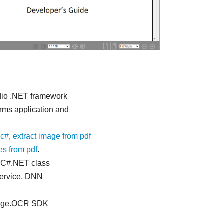
dio .NET framework
rms application and
 c#
,
extract image from pdf
s from pdf
.
n C#.NET class
service, DNN
Image.OCR SDK