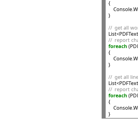
{

    Console.W
}

//  get all w
//  report ch
foreach
 (PD
{

    Console.W
}

//  get all li
//  report ch
foreach
 (PD
{

    Console.W