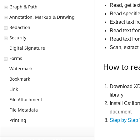
Read, get tex
Graph & Path
Read specifi
Annotation, Markup & Drawing
Extract text 
Redaction
Read text fro
Security
Read text fro
Scan, extrac
Digital Signature
Forms
How to rea
Watermark
Bookmark
Download XD
Link
library
File Attachment
Install C# lib
File Metadata
document
Printing
Step by Step 