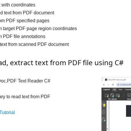
t with coordinates
ed text from PDF document
from PDF specified pages
m target PDF page region coordinates
m PDF file annotations
t text from scanned PDF document
d, extract text from PDF file using C#
oc.PDF Text Reader C#
rary to read text from PDF
Tutorial