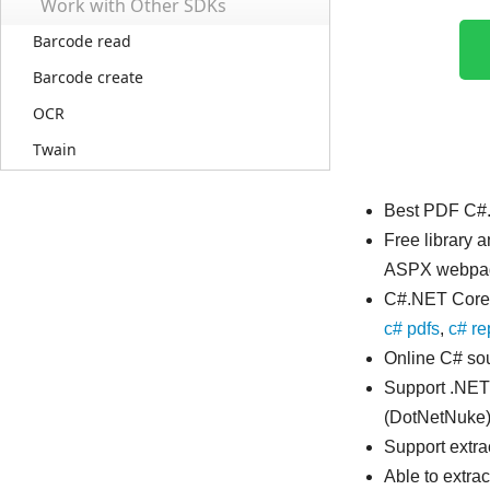
Work with Other SDKs
Barcode read
Barcode create
OCR
Twain
Best PDF C#.
Free library 
ASPX webpa
C#.NET Core 
c# pdfs
,
c# re
Online C# sou
Support .NET
(DotNetNuke)
Support extr
Able to extrac