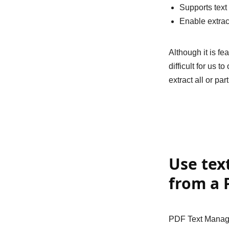
Supports text
Enable extrac
Although it is f
difficult for us 
extract all or pa
Use tex
from a 
PDF Text Manage