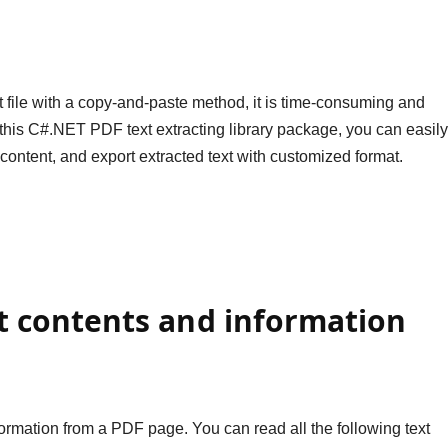
t file with a copy-and-paste method, it is time-consuming and
ng this C#.NET PDF text extracting library package, you can easil
t content, and export extracted text with customized format.
xt contents and information
information from a PDF page. You can read all the following text