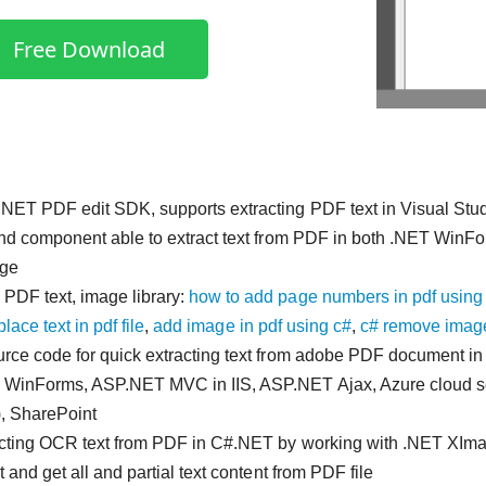
Free Download
NET PDF edit SDK, supports extracting PDF text in Visual Stu
and component able to extract text from PDF in both .NET WinFo
ge
PDF text, image library:
how to add page numbers in pdf using
place text in pdf file
,
add image in pdf using c#
,
c# remove image
rce code for quick extracting text from adobe PDF document i
 WinForms, ASP.NET MVC in IIS, ASP.NET Ajax, Azure cloud 
, SharePoint
acting OCR text from PDF in C#.NET by working with .NET X
t and get all and partial text content from PDF file