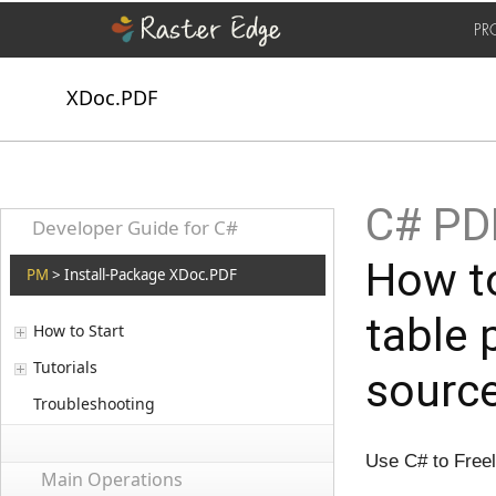
PR
XDoc.PDF
C# PDF
Developer Guide for C#
How to
PM
> Install-Package XDoc.PDF
table 
How to Start
Tutorials
sourc
Troubleshooting
Use C# to Free
Main Operations