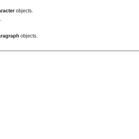
racter
objects.
.
ragraph
objects.