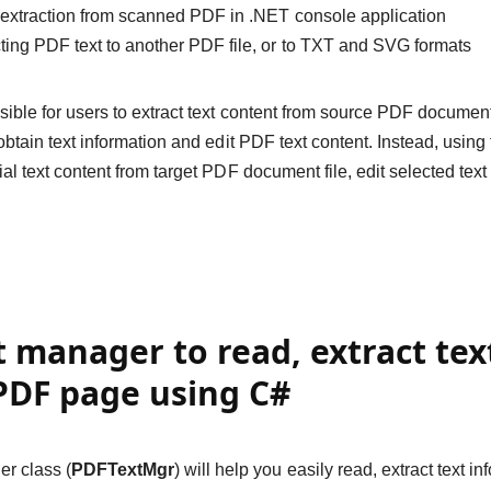
 extraction from scanned PDF in .NET console application
ting PDF text to another PDF file, or to TXT and SVG formats
easible for users to extract text content from source PDF documen
to obtain text information and edit PDF text content. Instead, usi
rtial text content from target PDF document file, edit selected tex
t manager to read, extract te
PDF page using C#
r class (
PDFTextMgr
) will help you easily read, extract text 