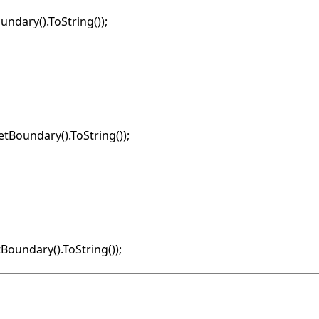
undary().ToString());

etBoundary().ToString());

tBoundary().ToString());
