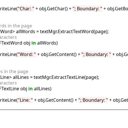
riteLine(
"Char: "
 + obj.GetChar() + 
"; Boundary: "
 + obj.GetBo
ords in the page
aracters
FTextWord obj 
in
 allWords)

riteLine(
"Word: "
 + obj.GetContent() + 
"; Boundary: "
 + obj.G
nes in the page
aracters
FTextLine obj 
in
 allLines)

riteLine(
"Line: "
 + obj.GetContent() + 
"; Boundary: "
 + obj.Ge