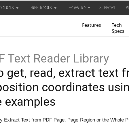
ODUCTS
FREE TOOLS
HOW TO
SUPPORT
P
Features
Tech
Specs
 Text Reader Library
 get, read, extract text f
position coordinates usi
e examples
ly Extract Text from PDF Page, Page Region or the Whole P