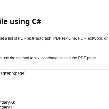
ile using C#
ll get a list of PDFTextParagraph, PDFTextLine, PDFTextWord, or
n use the method to text coorinates inside the PDF page.
ragraph(page);

dary.X);

dary.Y);
