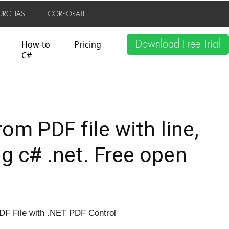
URCHASE
CORPORATE
Download Free Trial
How-to
Pricing
C#
rom PDF file with line,
ng c# .net. Free open
DF File with .NET PDF Control