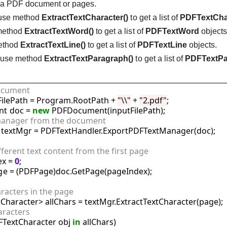
m a PDF document or pages.
 use method
ExtractTextCharacter()
to get a list of
PDFTextCha
 method
ExtractTextWord()
to get a list of
PDFTextWord
objects
method
ExtractTextLine()
to get a list of
PDFTextLine
objects.
: use method
ExtractTextParagraph()
to get a list of
PDFTextPa
document
tFilePath = Program.RootPath + 
"\\"
 + 
"2.pdf"
;

t doc = 
new
t manager from the document
 textMgr = PDFTextHandler.ExportPDFTextManager(doc);

ifferent text content from the first page
x = 
0
;

e = (PDFPage)doc.GetPage(pageIndex);

haracters in the page
aracters
FTextCharacter obj 
in
 allChars)
