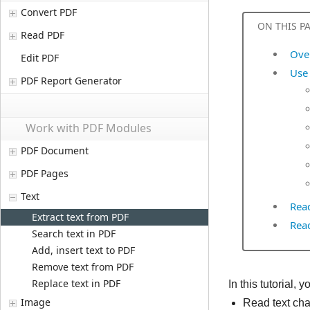
Convert PDF
ON THIS P
Read PDF
Ove
Edit PDF
Use 
PDF Report Generator
Work with PDF Modules
PDF Document
PDF Pages
Text
Rea
Extract text from PDF
Rea
Search text in PDF
Add, insert text to PDF
Remove text from PDF
Replace text in PDF
In this tutorial
Image
Read text cha