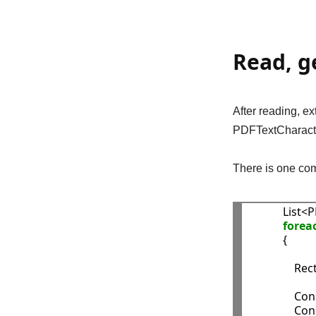
Read, g
After reading, e
PDFTextCharacte
There is one com
            
forea
            {

              
               
               