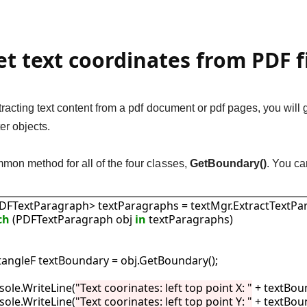
et text coordinates from PDF f
xtracting text content from a pdf document or pdf pages, you wi
r objects.
mon method for all of the four classes,
GetBoundary()
. You ca
List<PDFTextParagraph> textParagraphs = textMgr.ExtractTextPa
ch
 (PDFTextParagraph obj 
in
 textParagraphs)

  RectangleF textBoundary = obj.GetBoundary();

 Console.WriteLine(
"Text coorinates: left top point X: "
 + textBoun
 Console.WriteLine(
"Text coorinates: left top point Y: "
 + textBoun