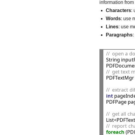
information fro
Characters
:
Words
: use
Lines
: use 
Paragraphs
//  open a 

String inpu
PDFDocumen
//  get tex

PDFTextMgr
//  extract d
int
 pageInde
PDFPage pag
//  get all c
//  report ch
foreach
 (PD