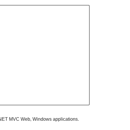
 ASP.NET MVC Web, Windows applications.