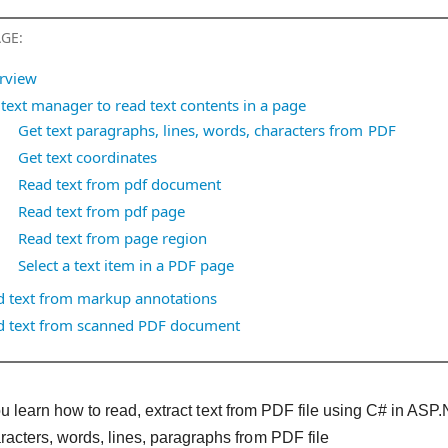
AGE:
rview
text manager to read text contents in a page
Get text paragraphs, lines, words, characters from PDF
Get text coordinates
Read text from pdf document
Read text from pdf page
Read text from page region
Select a text item in a PDF page
d text from markup annotations
d text from scanned PDF document
, you learn how to read, extract text from PDF file using C# in
racters, words, lines, paragraphs from PDF file