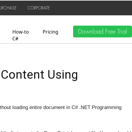
URCHASE
CORPORATE
Download Free Trial
How-to
Pricing
C#
 Content Using
thout loading entire document in C# .NET Programming