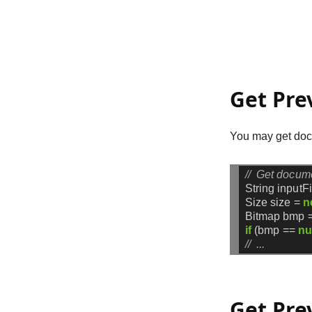
Get Pre
You may get docu
//  Get docum
String
inputF
Size
size
=
n
Bitmap
bmp
if
(bmp
==
nu
//  ...
Get Pre