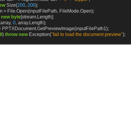
ew
Size(
200
,
200
);
m
=
File.Open(inputFilePath,
FileMode.Open);
new
byte
[stream.Length];
array,
0
,
array.Length);
=
PPTXDocument.GetPreviewImage(inputFilePath1);
ll
)
throw
new
Exception(
"fail to load the document preview"
);