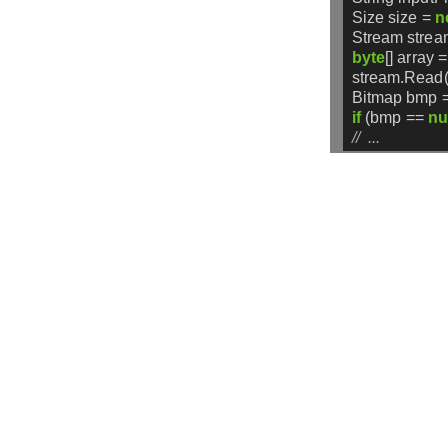
Size
size
=
n
Stream
strea
byte
[]
array
=
stream.Read(
Bitmap
bmp
if
(bmp
==
nu
//  ...