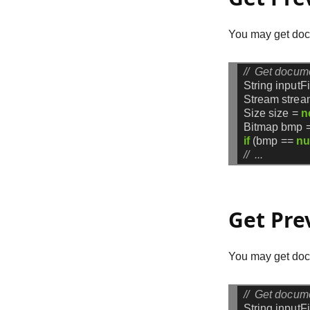
You may get doc
//  Get docum
String
inputF
Stream
strea
Size
size
=
n
Bitmap
bmp
if
(bmp
==
nu
//  ...
Get Pre
You may get docu
//  Get docum
String
inputF