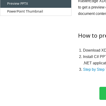
RasterEdge XDoc.
Preview PPTX
to get a preview
PowerPoint Thumbnail
document content
How to pr
Download XD
Install C# PP
.NET applica
Step by Step 