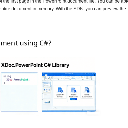
the first page in the PowerPoint document file. You can be abl
 entire document in memory. With the SDK, you can preview the
ument using C#?