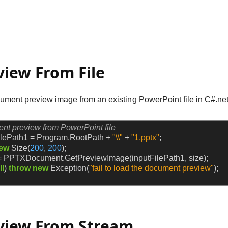
view From File
ment preview image from an existing PowerPoint file in C#.net
ent preview from PowerPoint file
ilePath1
=
Program.RootPath
+
"\\"
+
"1.pptx"
;
ew
Size(
200
,
200
);
=
PPTXDocument.GetPreviewImage(inputFilePath1,
size);
ll
)
throw
new
Exception(
"fail to load the document preview"
);
view From Stream