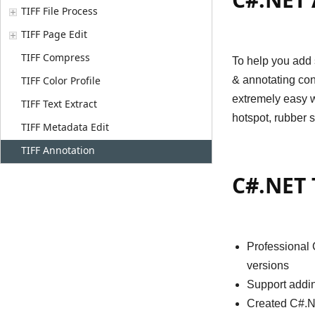
TIFF File Process
TIFF Page Edit
TIFF Compress
To help you add 
TIFF Color Profile
& annotating con
extremely easy wa
TIFF Text Extract
hotspot, rubber 
TIFF Metadata Edit
TIFF Annotation
C#.NET 
Professional 
versions
Support addin
Created C#.NE