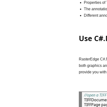
Properties of
The annotatio
Different ann
Use C#.
RasterEdge C#.NE
both graphics an
provide you with
//open a TIFF 

TIFFDocumen
TIFFPage pag