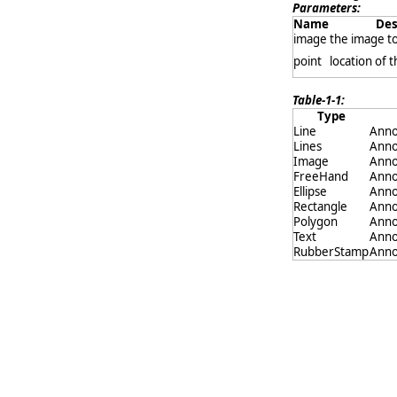
Parameters:
Name
Des
image
the image t
point
location of 
Table-1-1:
Type
Line
Anno
Lines
Anno
Image
Anno
FreeHand
Anno
Ellipse
Anno
Rectangle
Anno
Polygon
Anno
Text
Anno
RubberStamp
Anno