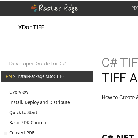
PR
XDoc.TIFF
C# TIF
Developer Guide for C#
TIFF A
PM
> Install-Package XDoc.TIFF
Overview
How to Create 
Install, Deploy and Distribute
Quick to Start
Basic SDK Concept
Convert PDF
C#.NET 