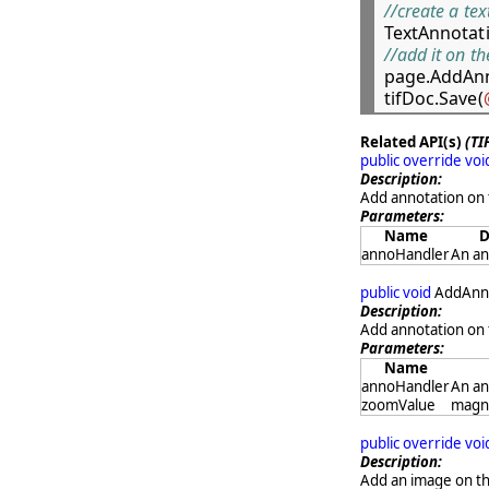
//create a te

TextAnnotat
//add it on t

page.AddAnn
tifDoc.Save(
Related API(s)
(TI
public override vo
Description:
Add annotation on 
Parameters:
Name
D
annoHandler
An an
public void
AddAnno
Description:
Add annotation on 
Parameters:
Name
annoHandler
An an
zoomValue
magni
public override vo
Description:
Add an image on the