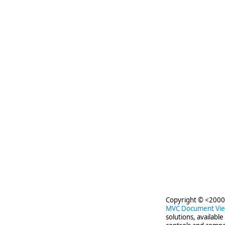
Copyright © <2000-
MVC Document Vi
solutions, availabl