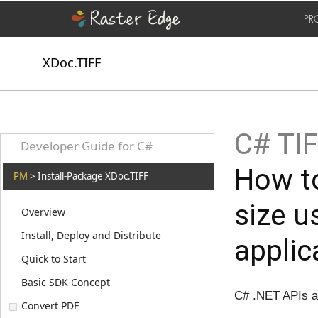
PR
XDoc.TIFF
C# TI
Developer Guide for C#
How to
PM
> Install-Package XDoc.TIFF
size 
Overview
Install, Deploy and Distribute
applic
Quick to Start
Basic SDK Concept
C# .NET APIs 
Convert PDF