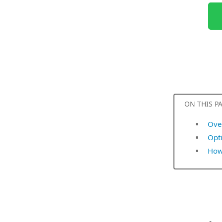
ON THIS P
Ove
Opt
How