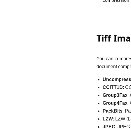
compression m
Tiff Im
You can compress
document compre
Uncompres
CCITT1D
: C
Group3Fax
:
Group4Fax
:
PackBits
: P
LZW
: LZW (
JPEG
: JPEG 