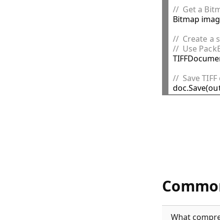
//  Get a Bi

Bitmap imag
//  Create a
//  Use Pack

TIFFDocumen
//  Save TIFF
Common
What compres