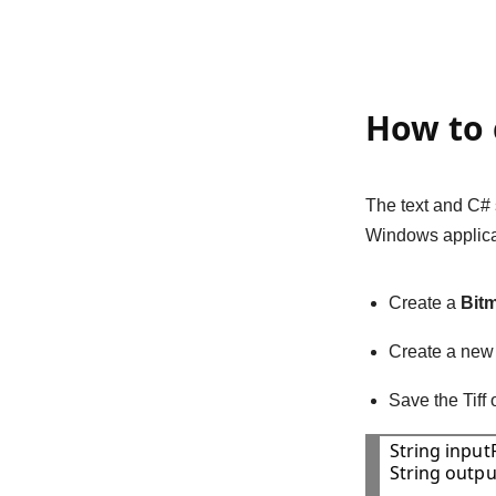
How to 
The text and C#
Windows applica
Create a
Bit
Create a ne
Save the Tiff
String inputF
String outpu