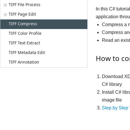
TIFF File Process
In this C# tuto
TIFF Page Edit
application throu
TIFF Compress
Compress a n
Compress and 
TIFF Color Profile
Read an exis
TIFF Text Extract
TIFF Metadata Edit
How to com
TIFF Annotation
Download XD
C# library
Install C# li
image file
Step by Step 