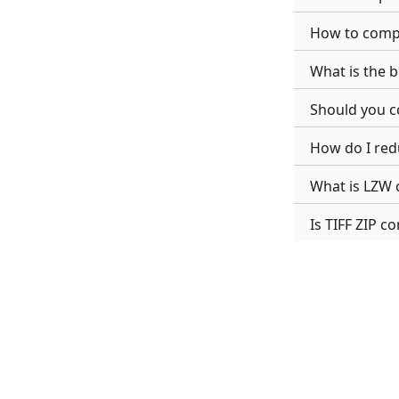
How to compre
What is the be
Should you c
How do I redu
What is LZW 
Is TIFF ZIP c