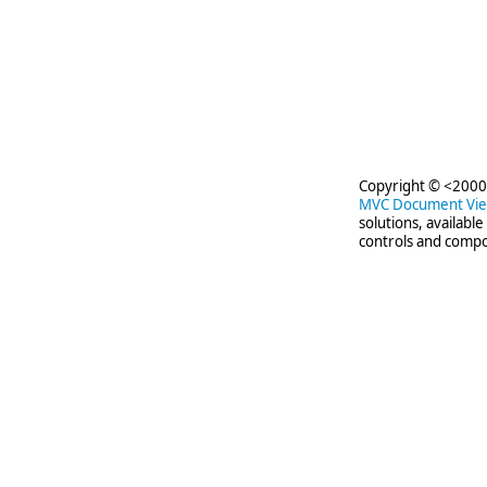
Copyright © <2000-
MVC Document Vi
solutions, availabl
controls and compo