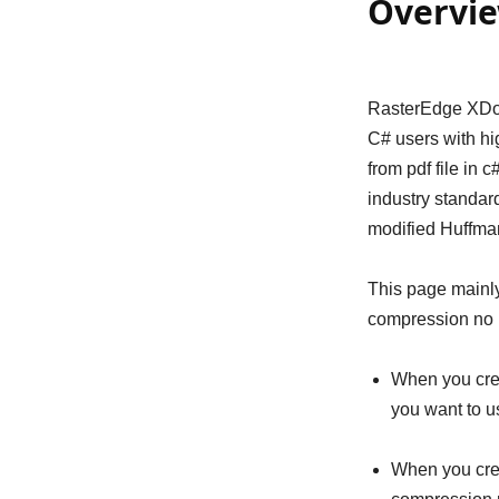
Overvi
RasterEdge XDoc
C# users with hig
from pdf file in 
industry standar
modified Huffma
This page mainly
compression no 
When you cre
you want to u
When you crea