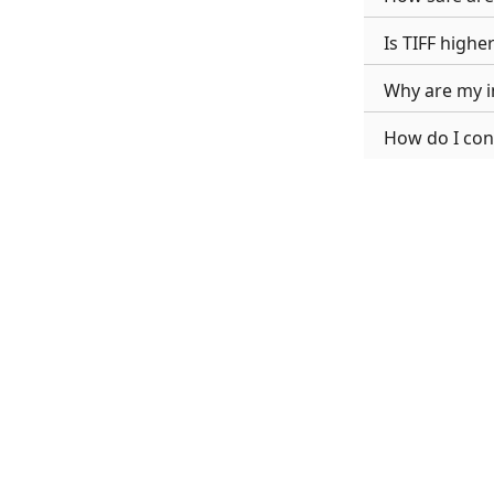
Is TIFF highe
Why are my i
How do I conv