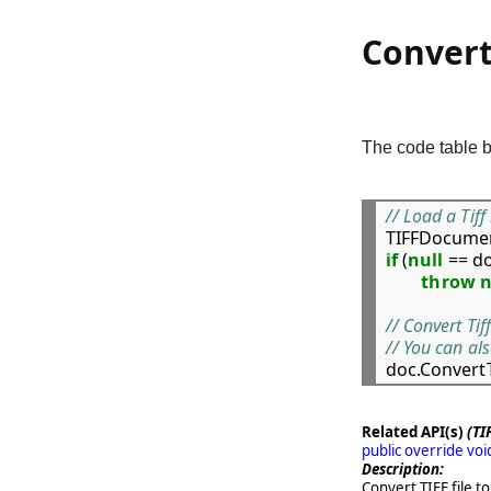
Convert
The code table b
// Load a Tiff

TIFFDocumen
if
 (
null
 == do
throw
// Convert Tif
// You can al

doc.Conver
Related API(s)
(TI
public override vo
Description:
Convert TIFF file to