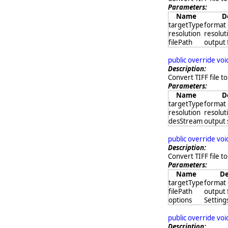
Parameters:
Name
D
targetType
format 
resolution
resoluti
filePath
output 
public override vo
Description:
Convert TIFF file to
Parameters:
Name
D
targetType
format 
resolution
resoluti
desStream
output
public override vo
Description:
Convert TIFF file to
Parameters:
Name
De
targetType
format 
filePath
output 
options
Settings
public override vo
Description: