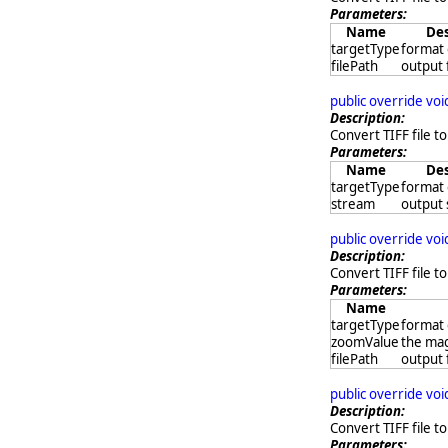
Parameters:
Name
Des
targetType
format 
filePath
output 
public override vo
Description:
Convert TIFF file to
Parameters:
Name
Des
targetType
format 
stream
output
public override vo
Description:
Convert TIFF file to
Parameters:
Name
targetType
format 
zoomValue
the mag
filePath
output 
public override vo
Description:
Convert TIFF file t
Parameters: