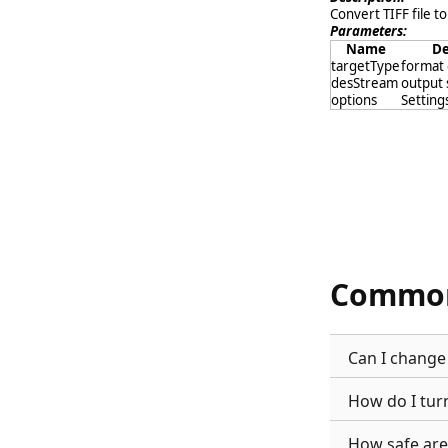
Convert TIFF file to
Parameters:
Name
De
targetType
format 
desStream
output
options
Settings
Common
Can I change 
How do I tur
How safe are