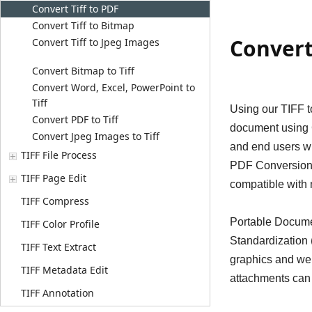
Convert Tiff to PDF
Convert Tiff to Bitmap
Convert
Convert Tiff to Jpeg Images
Convert Bitmap to Tiff
Convert Word, Excel, PowerPoint to
Tiff
Using our TIFF t
Convert PDF to Tiff
document using C
Convert Jpeg Images to Tiff
and end users wh
TIFF File Process
PDF Conversion S
TIFF Page Edit
compatible with
TIFF Compress
Portable Documen
TIFF Color Profile
Standardization (
TIFF Text Extract
graphics and web
TIFF Metadata Edit
attachments can 
TIFF Annotation