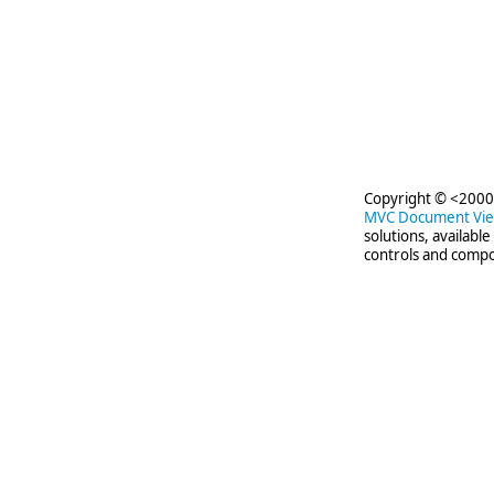
Copyright © <2000-
MVC Document Vi
solutions, availabl
controls and compo