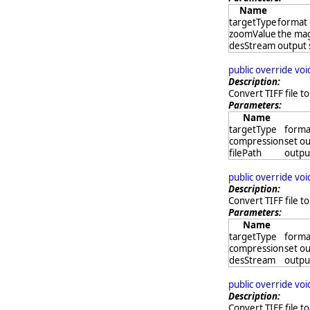
Name
targetType
format 
zoomValue
the mag
desStream
output
public override vo
Description:
Convert TIFF file to
Parameters:
Name
targetType
format
compression
set ou
filePath
output
public override vo
Description:
Convert TIFF file t
Parameters:
Name
targetType
format
compression
set ou
desStream
outpu
public override vo
Description:
Convert TIFF file to