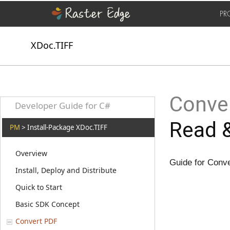
PR
XDoc.TIFF
Conver
Developer Guide for C#
Read &
PM
> Install-Package XDoc.TIFF
Overview
Guide for Conv
Install, Deploy and Distribute
Quick to Start
Basic SDK Concept
Convert PDF