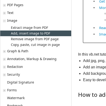
Get 
PDF Pages
Mor
Text
Image
Extract image from PDF
Read
Add, insert image to PDF
Imag
Remove image from PDF page
Copy, paste, cut image in page
Graph & Path
In this vb.net tu
Annotation, Markup & Drawing
Add jpg, png
Redaction
Add an image 
Add backgrou
Security
Easy to deve
Digital Signature
Forms
How to add
Watermark
Bookmark