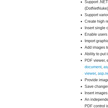
Support .NET
(DotNetNuke)
Support vario
Create high r
Insert single
Enable users 
Import graphi
Add images t
Ability to pu
PDF viewer, ed
document
,
as
viewer
,
asp.n
Provide image
Save changes 
Insert images
An independe
PDF control i