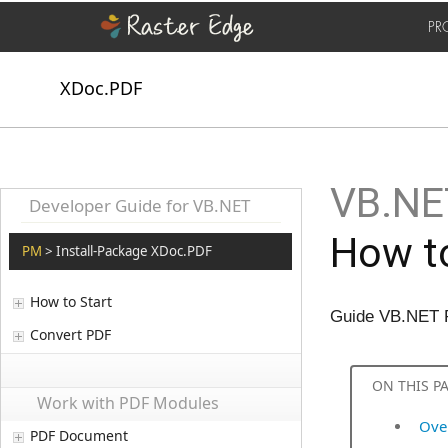
PR
XDoc.PDF
VB.NET
Developer Guide for VB.NET
How to
PM
> Install-Package XDoc.PDF
How to Start
Guide VB.NET 
Convert PDF
ON THIS P
Work with PDF Modules
Ove
PDF Document