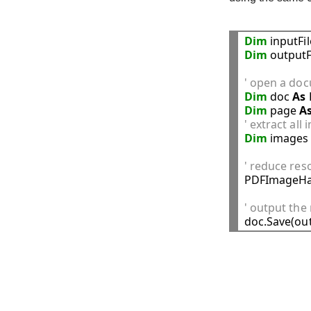
Dim
 inputFi
Dim
 outputF
' open a doc
Dim
 doc 
As
Dim
 page 
A
' extract all
Dim
 images
' reduce reso

PDFImageHa
' output th