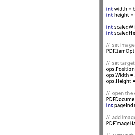
int
int
 height =
int
 scaledWi
int
 scaledHe
//  set imag

PDFItemOpti
//  set targ

ops.Position
ops.Width = 
ops.Height =
//  open th

PDFDocumen
int
 pageInde
//  add imag

PDFImageHa