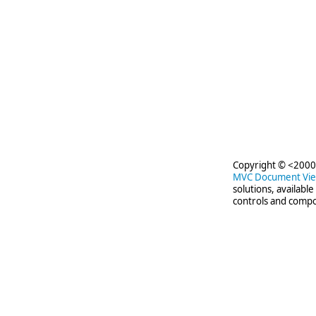
Copyright © <2000-
MVC Document Vi
solutions, availabl
controls and compo