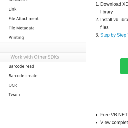
Download X
Link
library
File Attachment
Install vb lib
files
File Metadata
Step by Step 
Printing
Work with Other SDKs
Barcode read
Barcode create
OCR
Twain
Free VB.NET 
View complet