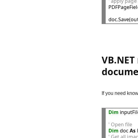
' apply page

PDFPageFie
VB.NET 
docume
If you need know
Dim
 inputFi
' Open file
Dim
 doc 
As
' Get all im