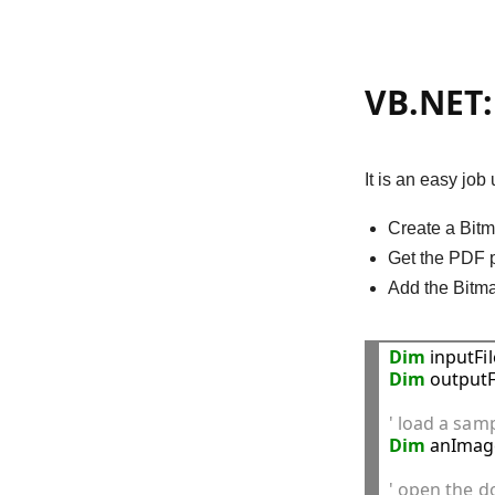
VB.NET: 
It is an easy job
Create a Bitm
Get the PDF p
Add the Bitma
Dim
 inputFi
Dim
 outputF
' load a sam
Dim
 anImag
' open the 