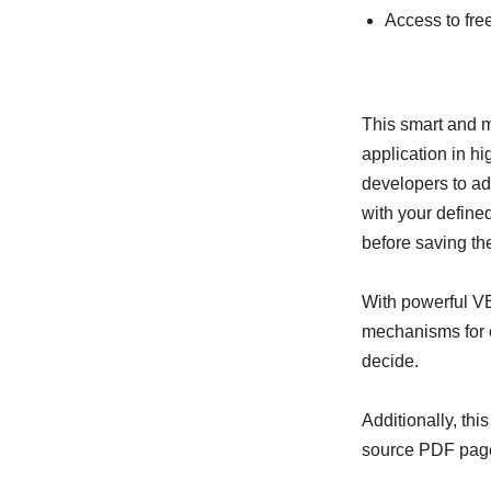
Access to fr
This smart and
application in h
developers to ad
with your defined
before saving th
With powerful V
mechanisms for e
decide.
Additionally, th
source PDF page 