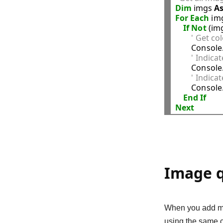
Dim
 imgs 
A
For
Each
 im
If
Not
 (im
' Get co
        Consol
' Indicat
        Consol
' Indicat
        Consol
End
If
Next
Image q
When you add mul
using the same c