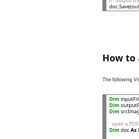
//  output 
How to 
The following V
Dim
 inputFi
Dim
 outputF
Dim
 srcImag
' open a PDF 
Dim
 doc 
As