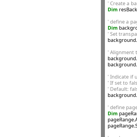
' Create a b
Dim
 resBac
' define a p
Dim
 backgr
' Set transp

background.
' Alignment 

background
background.
' Indicate if
' If set to f
' Default: fal

background
' define pag
Dim
 pageRa
pageRange.A
pageRange.S