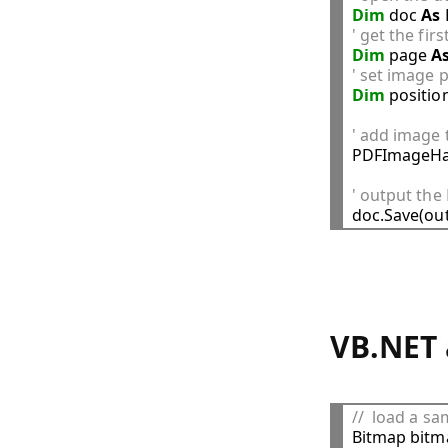
Dim
 doc 
As
' get the fir
Dim
 page 
A
' set image p
Dim
 positio
' add image 

PDFImageHa
' output th
VB.NET 
//  load a s

Bitmap bitm