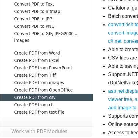
Convert PDF to Text
C# tutorial g
Convert PDF to Bitmap
Batch convert
Convert PDF to JPG
convert rich t
Convert PDF to PNG
convert image
Convert PDF to GIF, JPEG2000 ...
images
c#.net
,
convert
Able to crea
Create PDF from Word
CSV files are
Create PDF from Excel
Able to savin
Create PDF from PowerPoint
Support .NET
Create PDF from Tiff
Create PDF from images
(DotNetNuke)
Create PDF from OpenOffice
asp net displ
Create PDF from csv
viewer free
,
a
Create PDF from rtf
add image to 
Create PDF from text file
Supports conv
Online source
Work with PDF Modules
Access to fr