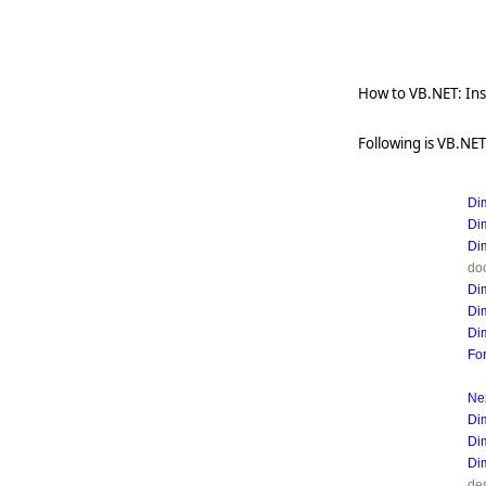
How to VB.NET: Inse
Following is VB.NET 
Di
Di
Di
do
Di
Di
Di
Fo
Ne
Di
Di
Di
des