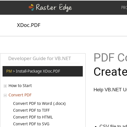
PR
XDoc.PDF
PDF Co
Developer Guide for VB.NET
Creat
PM
> Install-Package XDoc.PDF
How to Start
Help VB.NET Us
Convert PDF
Convert PDF to Word (.docx)
Convert PDF to TIFF
Convert PDF to HTML
Convert PDF to SVG
CSV file to 