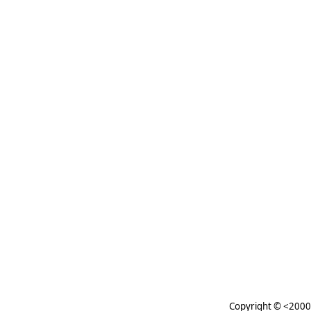
Copyright © <2000-