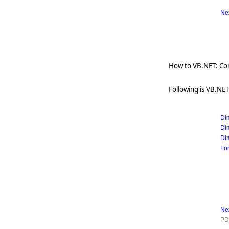
   
Ne
How to VB.NET: Com
Following is VB.NET
Di
Di
Di
Fo
   
Ne