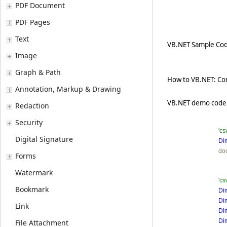
PDF Document
PDF Pages
Text
VB.NET Sample Cod
Image
Graph & Path
How to VB.NET: Conv
Annotation, Markup & Drawing
VB.NET demo code 
Redaction
Security
'cs
Digital Signature
Di
do
Forms
Watermark
'cs
Bookmark
Di
Di
Link
Di
Di
File Attachment