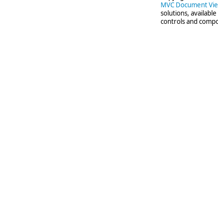
MVC Document Vi
solutions, availabl
controls and compo