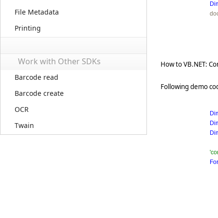
Di
File Metadata
do
Printing
Work with Other SDKs
How to VB.NET: Con
Barcode read
Following demo cod
Barcode create
OCR
Di
Di
Twain
Di
'co
Fo