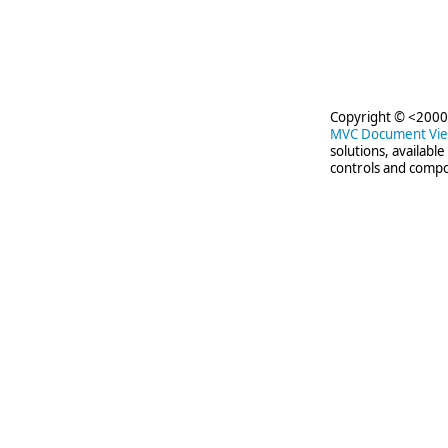
Copyright © <2000-
MVC Document Vi
solutions, availabl
controls and compo