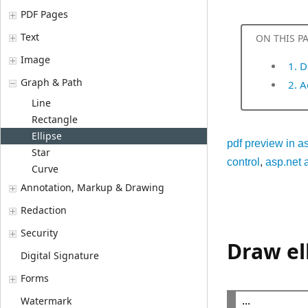
PDF Pages
Text
ON THIS P
Image
1. D
Graph & Path
2. 
Line
Rectangle
Ellipse
pdf preview in a
Star
control
,
asp.net a
Curve
Annotation, Markup & Drawing
Redaction
Security
Draw el
Digital Signature
Forms
Watermark