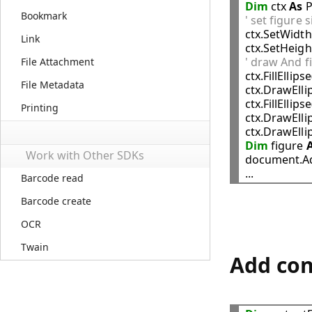
Dim
 ctx 
As
 
Bookmark
' set figure 

ctx.SetWidth
Link
ctx.SetHeigh
' draw And fil
File Attachment

ctx.FillEllipse
File Metadata
ctx.DrawElli
ctx.FillEllipse
Printing
ctx.DrawElli
ctx.DrawElli
Dim
 figure 
Work with Other SDKs
document.Ad
Barcode read
Barcode create
OCR
Twain
Add con