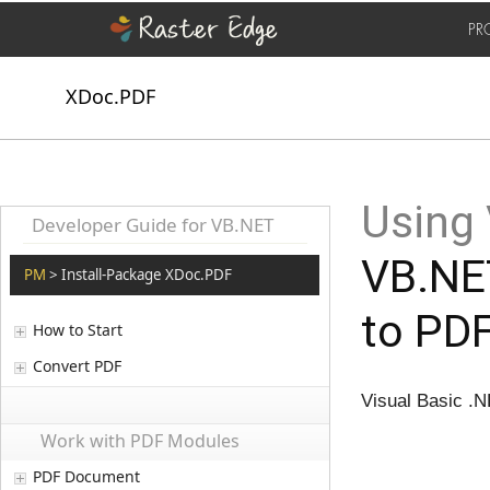
PR
XDoc.PDF
Using
Developer Guide for VB.NET
VB.NET
PM
> Install-Package XDoc.PDF
to PDF
How to Start
Convert PDF
Visual Basic .N
Work with PDF Modules
PDF Document