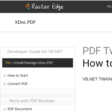
PR
XDoc.PDF
PDF T
Developer Guide for VB.NET
How to
PM
> Install-Package XDoc.PDF
How to Start
VB.NET TWAIN A
Convert PDF
Work with PDF Modules
PDF Document