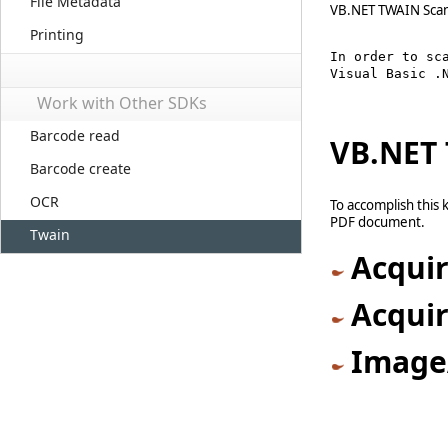
File Metadata
VB.NET TWAIN Scan
Printing
In order to sc
Visual Basic .
Work with Other SDKs
Barcode read
VB.NET 
Barcode create
OCR
To accomplish this 
PDF document.
Twain
Acqui
Acqui
Image