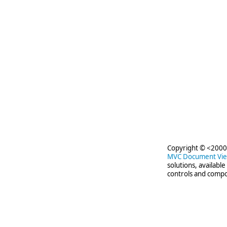
Copyright © <2000-
MVC Document Vi
solutions, availabl
controls and compo