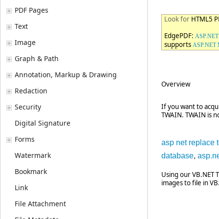
PDF Pages
Look for
HTML5 PD
Text
EdgePDF:
ASP.NET 
Image
supports
ASP.NET
Graph & Path
Annotation, Markup & Drawing
Overview
Redaction
Security
If you want to acqu
TWAIN. TWAIN is no
Digital Signature
Forms
asp net replace t
Watermark
database
,
asp.ne
Bookmark
Using our VB.NET T
images to file in VB
Link
File Attachment