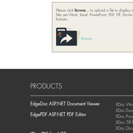
Please click
Browse...
to upload a file to display
files are Word, Excel, PowerPoint, PDF, Tiff, Dico
formats.
Browse...
PRODUCTS
EdgeDoc ASP.NET Document Viewer
XDoc.Wor
XDoc.Exce
EdgePDF ASP.NET PDF Editor
XDoc.Powe
XDoc.Tiff 
XDoc.Dic