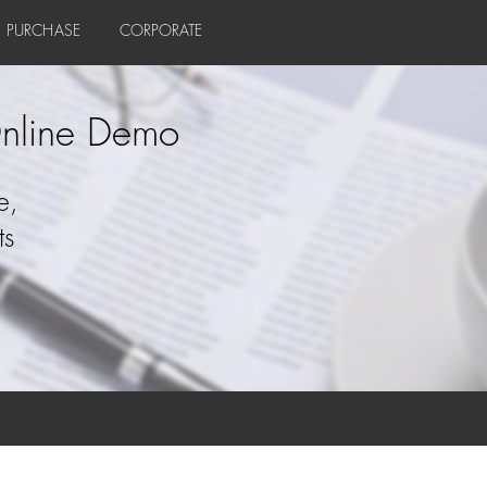
PURCHASE
CORPORATE
nline Demo
e,
ts