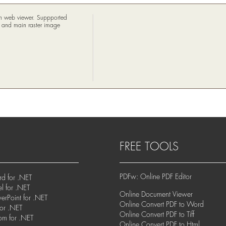
 in web viewer. Suppported
m and main raster image
FREE TOOLS
PDFw: Online PDF Editor
d for .NET
l for .NET
Online Document Viewer
rPoint for .NET
Online Convert PDF to Word
for .NET
Online Convert PDF to Tiff
om for .NET
Online Convert PDF to Html