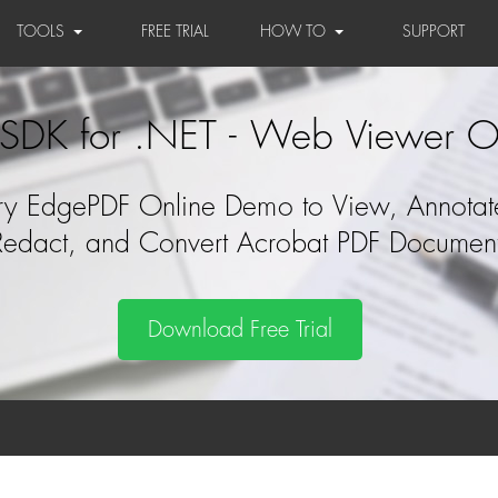
TOOLS
FREE TRIAL
HOW TO
SUPPORT
SDK for .NET - Web Viewer O
ry EdgePDF Online Demo to View, Annotat
Redact, and Convert Acrobat PDF Documen
Download Free Trial