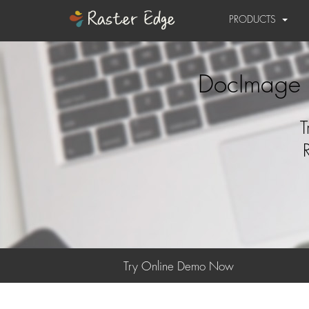
PRODUCTS
DocImage 
T
Try Online Demo Now