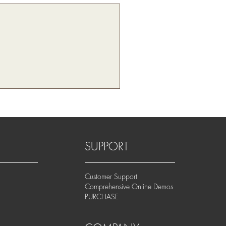
SUPPORT
Customer Support
Comprehensive Online Demos
PURCHASE