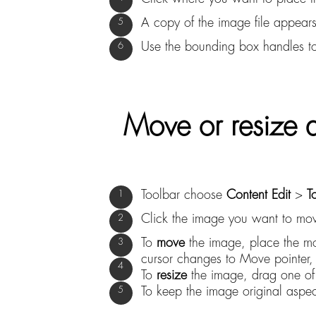
A copy of the image file appears
Use the bounding box handles to
Move or resize 
Toolbar choose
Content Edit
>
T
Click the image you want to mov
To
move
the image, place the mo
cursor changes to Move pointer,
To
resize
the image, drag one of 
To keep the image original aspect 