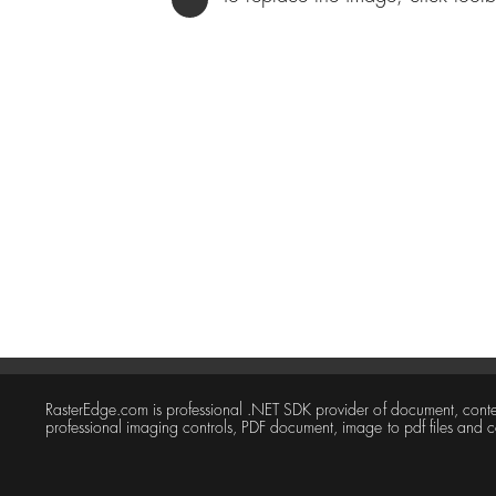
RasterEdge.com is professional .NET SDK provider of document, con
professional imaging controls, PDF document, image to pdf files and