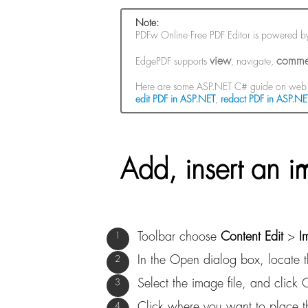
Note:
PDFw Online Free PDF Editor is powered 
view
comme
EdgePDF supports
, navigate,
Here are some ASP.NET C# guide on web 
edit PDF in ASP.NET
,
redact PDF in ASP.NE
Add, insert an i
Toolbar choose
Content Edit
>
I
In the Open dialog box, locate 
Select the image file, and click
Click where you want to place th