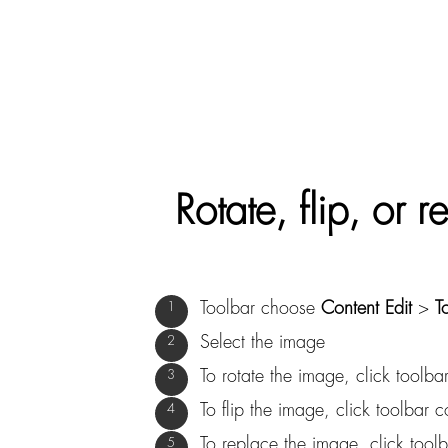
Rotate, flip, or
Toolbar choose
Content Edit
>
T
Select the image
To rotate the image, click tool
To flip the image, click toolba
To replace the image, click too