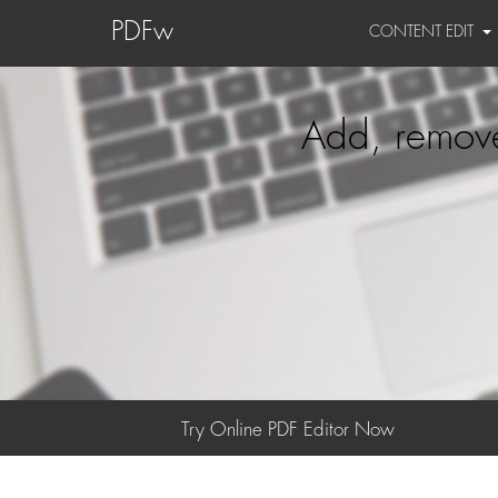
PDFw
CONTENT EDIT
Add, remove
Try Online PDF Editor Now